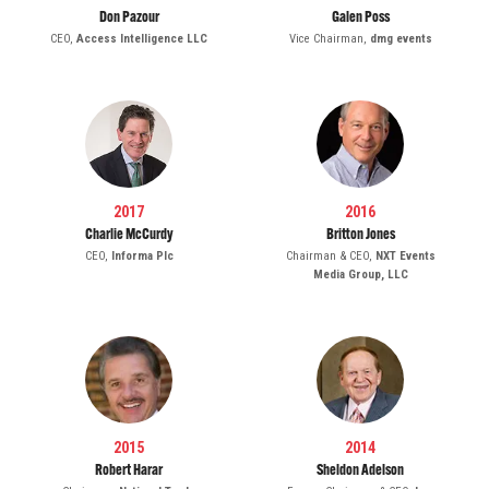
Don Pazour
Galen Poss
CEO,
Access Intelligence LLC
Vice Chairman,
dmg events
2017
2016
Charlie McCurdy
Britton Jones
CEO,
Informa Plc
Chairman & CEO,
NXT Events
Media Group, LLC
2015
2014
Robert Harar
Sheldon Adelson