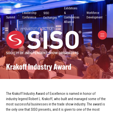
Exhibitions
CEO
Leadership
&
Workforce
SISO
Summit
Conference
Conferences
Development
Exchanges
Alliance
Krakoff Industry Award
The Krakoff Industry Award of Excellence is named in honor of
industry legend Robert L. Krakoff, who built and managed some of the
most successful businesses in the trade show industry. The award is
the only one that SISO presents, and it is given to one of the most