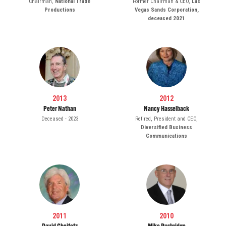
Chairman,
National Trade
Former Chairman & CEO,
Las
Productions
Vegas Sands Corporation,
deceased 2021
2013
2012
Peter Nathan
Nancy Hasselback
Deceased - 2023
Retired, President and CEO,
Diversified Business
Communications
2011
2010