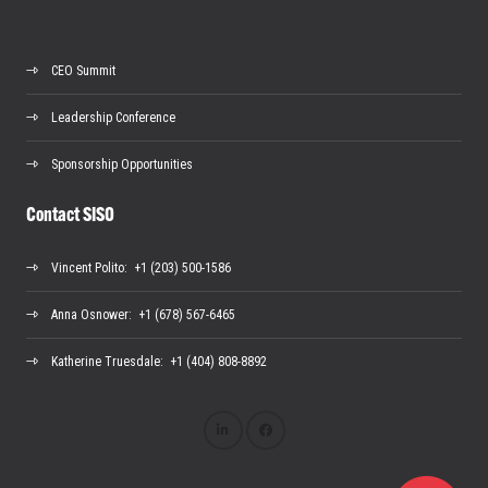
CEO Summit
Leadership Conference
Sponsorship Opportunities
Contact SISO
Vincent Polito
: +1 (203) 500-1586
Anna Osnower
: +1 (678) 567-6465
Katherine Truesdale
: +1 (404) 808-8892