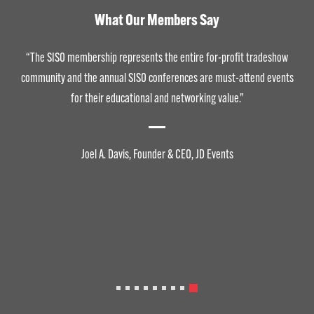
What Our Members Say
“The SISO membership represents the entire for-profit tradeshow
community and the annual SISO conferences are must-attend events
for their educational and networking value.”
Joel A. Davis, Founder & CEO, JD Events