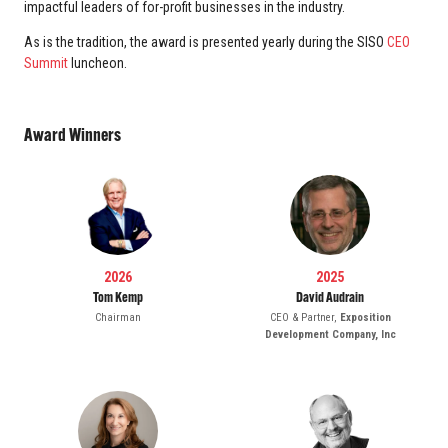
impactful leaders of for-profit businesses in the industry.
As is the tradition, the award is presented yearly during the SISO
CEO
Summit
luncheon.
Award Winners
2026
2025
Tom Kemp
David Audrain
Chairman
CEO & Partner,
Exposition
Development Company, Inc