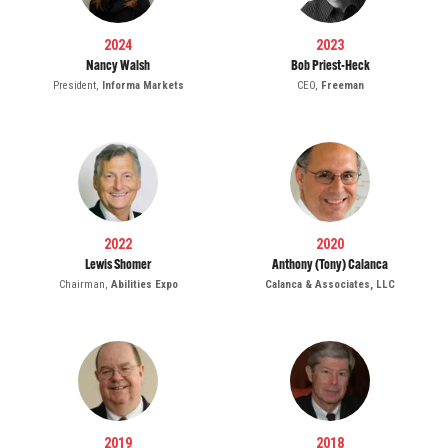
2024
2023
Nancy Walsh
Bob Priest-Heck
President,
Informa Markets
CEO,
Freeman
2022
2020
Lewis Shomer
Anthony (Tony) Calanca
Chairman,
Abilities Expo
Calanca & Associates, LLC
2019
2018