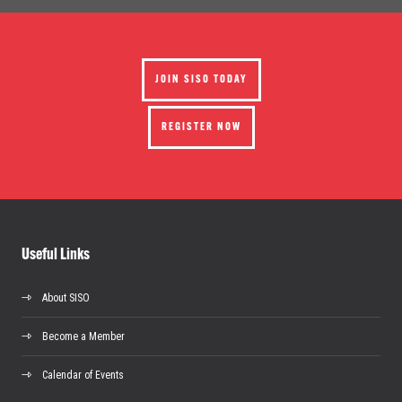
JOIN SISO TODAY
REGISTER NOW
Useful Links
About SISO
Become a Member
Calendar of Events