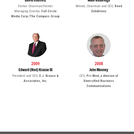
David Cheifetz
Mike Rusbridge
Former Chairman/Former
Retired, Chairman and CEO,
Reed
Managing Director,
Full Circle
Exhibtions
Media Corp./The Compass Group
2009
2008
Edward (Ned) Krause III
John Mooney
President and CEO,
E.J. Krause &
CEO,
Pri-Med, a division of
Associates, Inc.
Diversified Business
Communications