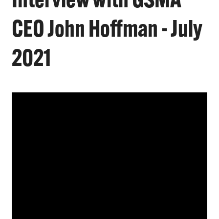
Interview with GSMA
CEO John Hoffman - July
2021