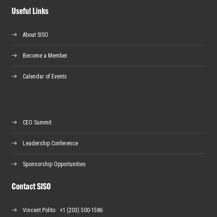
Useful Links
About SISO
Become a Member
Calendar of Events
CEO Summit
Leadership Conference
Sponsorship Opportunities
Contact SISO
Vincent Polito
: +1 (203) 500-1586