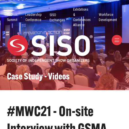
Exhibitions
CEO
Leadership
&
Workforce
SISO
Summit
Conference
Conferences
Development
Exchanges
Alliance
Case Study - Videos
#MWC21 - On-site