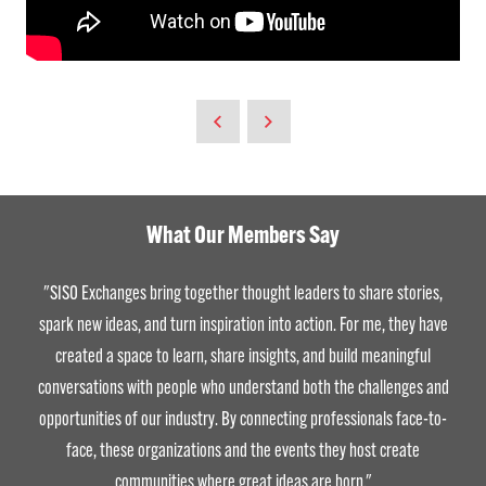
What Our Members Say
"SISO Exchanges bring together thought leaders to share stories,
spark new ideas, and turn inspiration into action. For me, they have
created a space to learn, share insights, and build meaningful
conversations with people who understand both the challenges and
opportunities of our industry. By connecting professionals face-to-
face, these organizations and the events they host create
communities where great ideas are born."