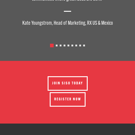
Kate Youngstrom, Head of Marketing, RX US & Mexico
JOIN SISO TODAY
REGISTER NOW