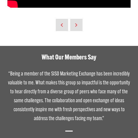
What Our Members Say
“Being a member of the SISO Marketing Exchange has been incredibly
valuable to me. What makes this group so impactful is the opportunity
to hear directly from a diverse group of peers who face many of the
same challenges. The collaboration and open exchange of ideas
consistently inspire me with fresh perspectives and new ways to
address the challenges facing my team.”