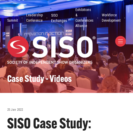
Exhibitions
CEO
Leadership
&
Workforce
SISO
Summit
Conference
Conferences
Development
Exchanges
Alliance
Case Study - Videos
25 Jan 2022
SISO Case Study: