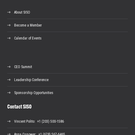
About SISO
Become a Member
Calendar of Events
CEO Summit
Leadership Conference
Sponsorship Opportunities
Contact SISO
Vincent Polito
: +1 (203) 500-1586
Anna Osnower
: +1 (678) 567-6465