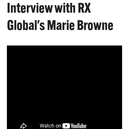
Interview with RX
Global's Marie Browne