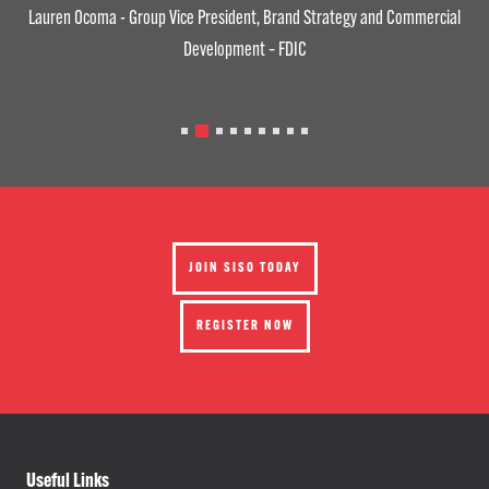
Lauren Ocoma - Group Vice President, Brand Strategy and Commercial
Development – FDIC
JOIN SISO TODAY
REGISTER NOW
Useful Links