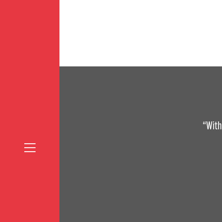
“With