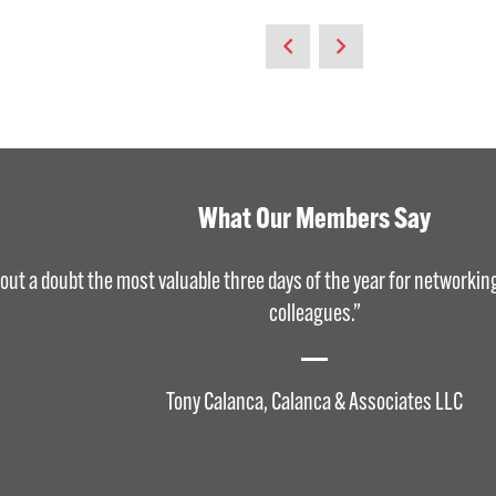
What Our Members Say
out a doubt the most valuable three days of the year for networkin
colleagues.”
Tony Calanca, Calanca & Associates LLC