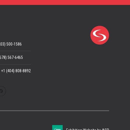
203) 500-1586
(678) 567-6465
: +1 (404) 808-8892