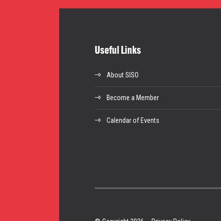
Useful Links
About SISO
Become a Member
Calendar of Events