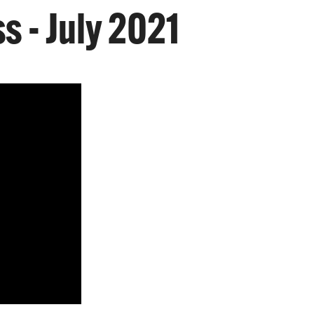
s - July 2021