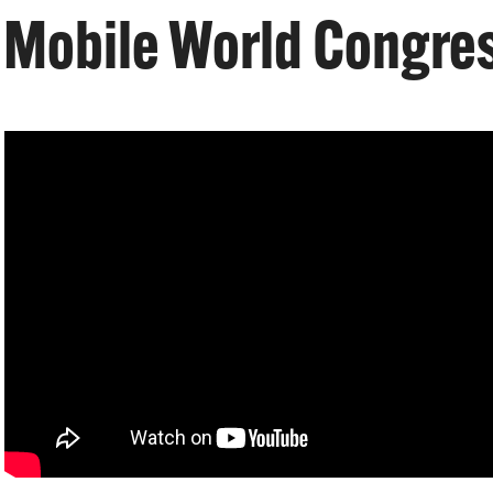
 Mobile World Congres