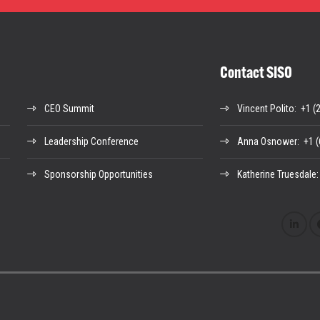
Contact SISO
CEO Summit
Vincent Polito
: +1 (
Leadership Conference
Anna Osnower
: +1 
Sponsorship Opportunities
Katherine Truesdale