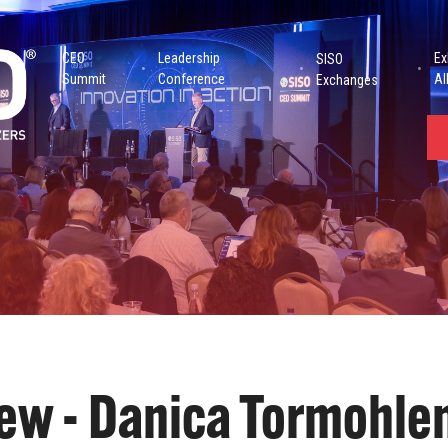
CEO
Leadership
Ex
SISO
Summit
Conference
Al
Exchanges
iew - Danica Tormohle