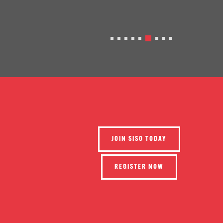
JOIN SISO TODAY
REGISTER NOW