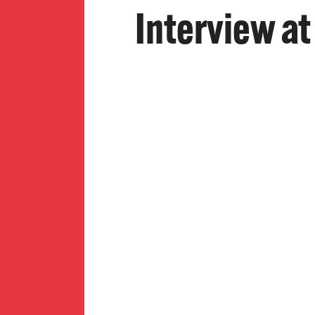
Interview at