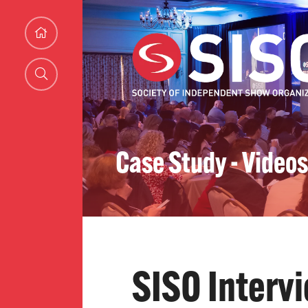
Case Study - Videos
SISO Interv