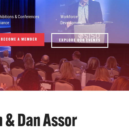
hibitions & Conferences
Workforce
liance
Development
BECOME A MEMBER
EXPLORE OUR EVENTS
n & Dan Assor