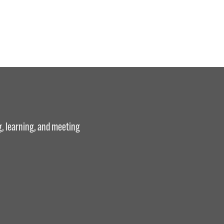
g, learning, and meeting