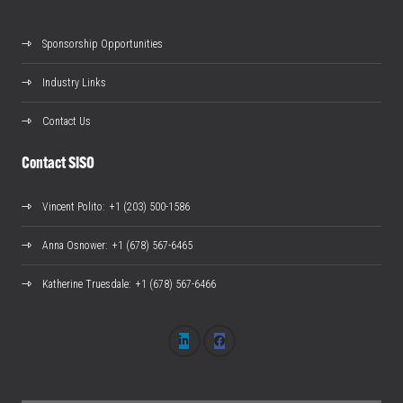
Sponsorship Opportunities
Industry Links
Contact Us
Contact SISO
Vincent Polito
: +1 (203) 500-1586
Anna Osnower
: +1 (678) 567-6465
Katherine Truesdale
: +1 (678) 567-6466