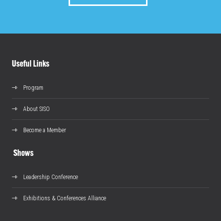
Useful Links
Program
About SISO
Become a Member
Shows
Leadership Conference
Exhibitions & Conferences Alliance