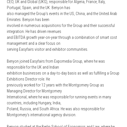
CEO, UK and Global (UKG), responsible for Algeria, France, Italy,
Portugal, Spain, and the UK. Benyon has
also managed the Group’s events in the US, China, and the United Arab
Emirates. Benyon has been
involved in numerous acquisitions for the Group and their successful
integration. He has driven revenues
and EBITDA growth year-on-year through a combination of smart cost
management and a clear focus on
serving Easyfairs visitor and exhibitor communities.
Benyon joined Easyfairs from Expomedia Group, where he was
responsible for the UK and Indian
exhibition businesses on a day-to-day basis as well as fulfilling a Group
Exhibitions Director role. He
previously worked for 12 years with the Montgomery Group as
Managing Director for Montgomery
International, where he was responsible for running events in many
countries, including Hungary, India,
Poland, Russia, and South Africa. He was also responsible for
Montgomery’s international agency division.
Benyon studied at the Berlin School of Economics and Law, where he