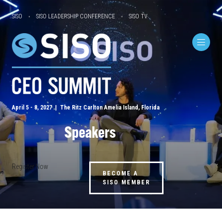
SISO
SISO LEADERSHIP CONFERENCE
SISO TV
April 5 - 8, 2027 | The Ritz Carlton Amelia Island, Florida
Speakers
Register Now
BECOME A
SISO MEMBER