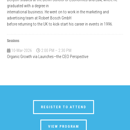
graduated with a degree in
international business. He went on to work in the marketing and
advertising team at Robert Bosch GmbH
before returning to the UK to kick-start his career in events in 1996.
Sessions
10-Mar-2026
2:00 PM – 2:30 PM
Organic Growth via Launches—the CEO Perspective
REGISTER TO ATTEND
VIEW PROGRAM