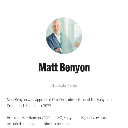
Matt Benyon
CEO,
Easyfairs Group
Matt Benyon was appointed Chief Executive Officer of the Easyfairs
Group on 1 September 2022.
He joined Easyfairs in 2009 as CEO, Easyfairs UK, and very soon
extended his responsibilities to become