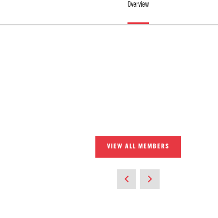
Overview
VIEW ALL MEMBERS