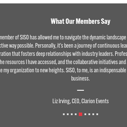
What Our Members Say
member of SISO has allowed me to navigate the dynamic landscape o
ctive way possible. Personally, it’s been a journey of continuous le
ration that fosters deep relationships with industry leaders. Profess
the resources I have accessed, and the collaborative initiatives an
ke my organization to new heights. SISO, to me, is an indispensable
business.
Liz Irving, CEO, Clarion Events