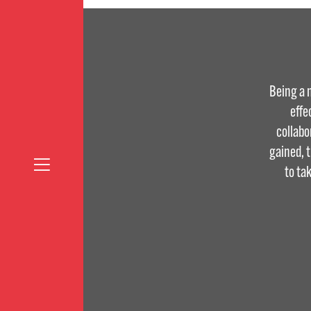
Being a 
effe
collabo
gained, 
to ta