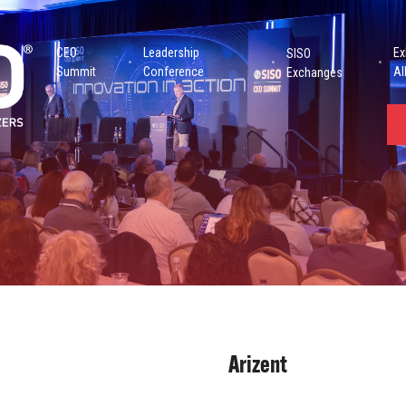
CEO
Leadership
Ex
SISO
Summit
Conference
Al
Exchanges
Arizent