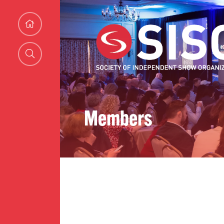
Members