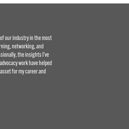
f our industry in the most
arning, networking, and
ionally, the insights I’ve
d advocacy work have helped
 asset for my career and