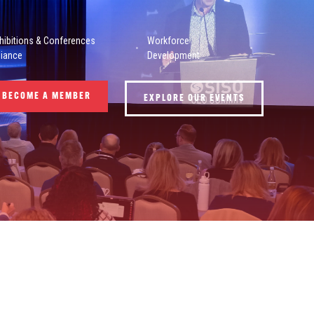
hibitions & Conferences
Workforce
liance
Development
BECOME A MEMBER
EXPLORE OUR EVENTS