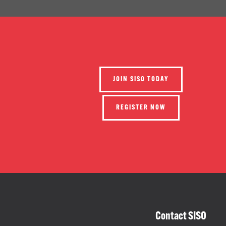
JOIN SISO TODAY
REGISTER NOW
Contact SISO