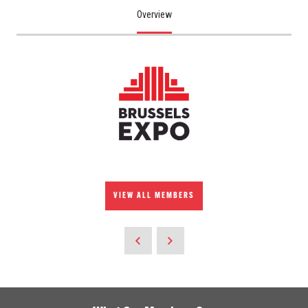
Overview
VIEW ALL MEMBERS