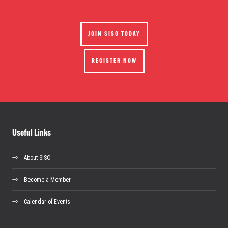
JOIN SISO TODAY
REGISTER NOW
Useful Links
About SISO
Become a Member
Calendar of Events