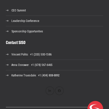
CEO Summit
Leadership Conference
Sponsorship Opportunities
Contact SISO
Vincent Polito
: +1 (203) 500-1586
Anna Osnower
: +1 (678) 567-6465
Katherine Truesdale
: +1 (404) 808-8892