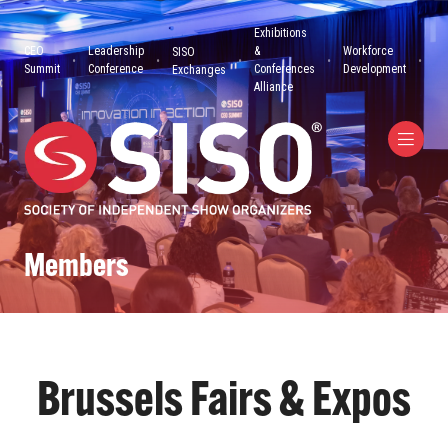
Exhibitions
CEO
Leadership
&
Workforce
SISO
Summit
Conference
Conferences
Development
Exchanges
Alliance
Members
Brussels Fairs & Expos