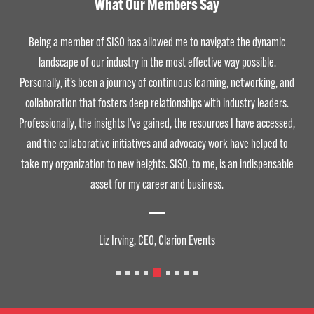
What Our Members Say
Being a member of SISO has allowed me to navigate the dynamic
landscape of our industry in the most effective way possible.
Personally, it’s been a journey of continuous learning, networking, and
collaboration that fosters deep relationships with industry leaders.
Professionally, the insights I’ve gained, the resources I have accessed,
and the collaborative initiatives and advocacy work have helped to
take my organization to new heights. SISO, to me, is an indispensable
asset for my career and business.
Liz Irving, CEO, Clarion Events