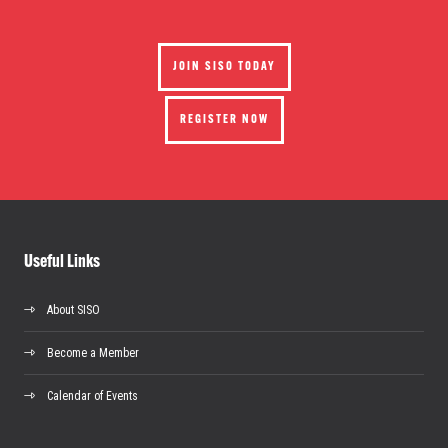
JOIN SISO TODAY
REGISTER NOW
Useful Links
About SISO
Become a Member
Calendar of Events