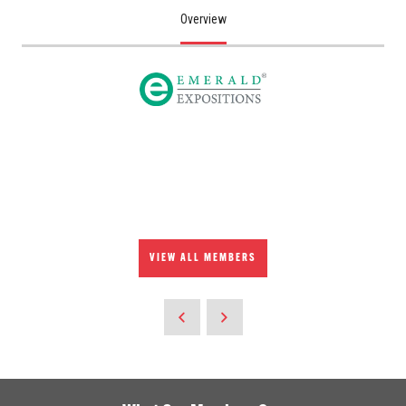
Overview
VIEW ALL MEMBERS