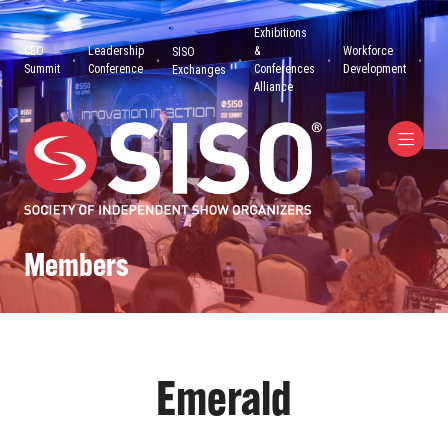
Exhibitions
CEO
Leadership
&
Workforce
SISO
Summit
Conference
Conferences
Development
Exchanges
Alliance
Members
Emerald