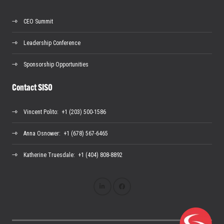
CEO Summit
Leadership Conference
Sponsorship Opportunities
Contact SISO
Vincent Polito
: +1 (203) 500-1586
Anna Osnower
: +1 (678) 567-6465
Katherine Truesdale
: +1 (404) 808-8892