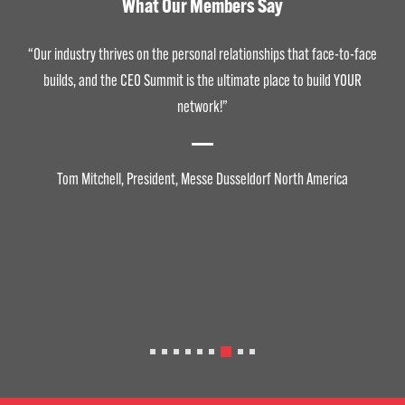
What Our Members Say
“Our industry thrives on the personal relationships that face-to-face
builds, and the CEO Summit is the ultimate place to build YOUR
network!”
Tom Mitchell, President, Messe Dusseldorf North America