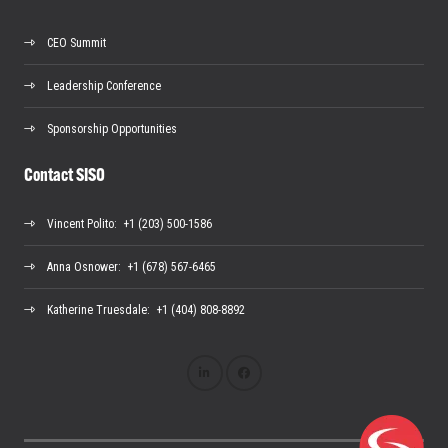
CEO Summit
Leadership Conference
Sponsorship Opportunities
Contact SISO
Vincent Polito
: +1 (203) 500-1586
Anna Osnower
: +1 (678) 567-6465
Katherine Truesdale
: +1 (404) 808-8892