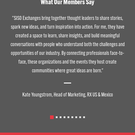
What Our Members Say
"SISO Exchanges bring together thought leaders to share stories,
spark new ideas, and turn inspiration into action. For me, they have
created a space to learn, share insights, and build meaningful
conversations with people who understand both the challenges and
opportunities of our industry. By connecting professionals face-to-
face, these organizations and the events they host create
communities where great ideas are born."
Kate Youngstrom, Head of Marketing, RX US & Mexico