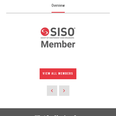
Overview
VIEW ALL MEMBERS