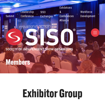
Exhibitions
CEO
Leadership
&
Workforce
SISO
Summit
Conference
Conferences
Development
Exchanges
Alliance
Members
Exhibitor Group