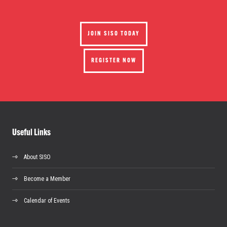
JOIN SISO TODAY
REGISTER NOW
Useful Links
About SISO
Become a Member
Calendar of Events