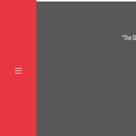
“The S