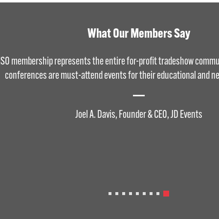
What Our Members Say
ISO membership represents the entire for-profit tradeshow commu
conferences are must-attend events for their educational and ne
Joel A. Davis, Founder & CEO, JD Events