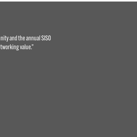
nity and the annual SISO
tworking value.”