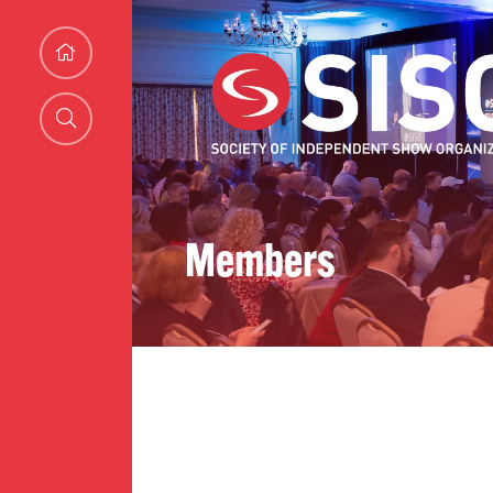
Members