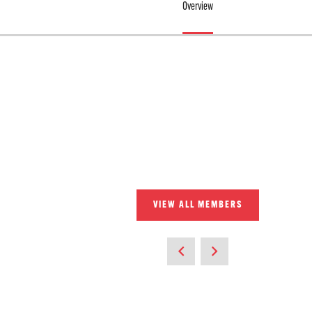
Overview
VIEW ALL MEMBERS