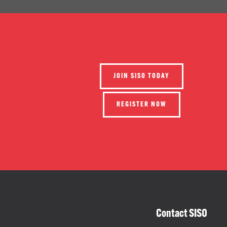
JOIN SISO TODAY
REGISTER NOW
Contact SISO