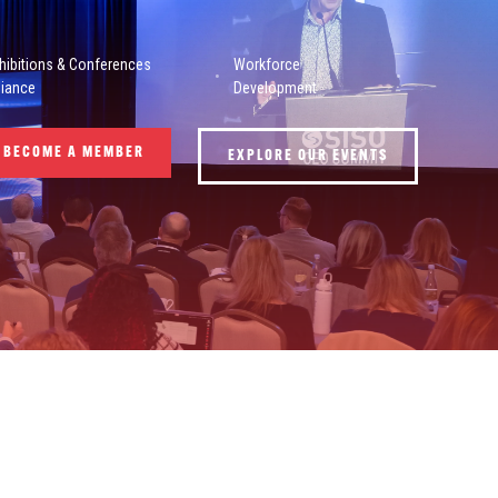
hibitions & Conferences
Workforce
liance
Development
BECOME A MEMBER
EXPLORE OUR EVENTS