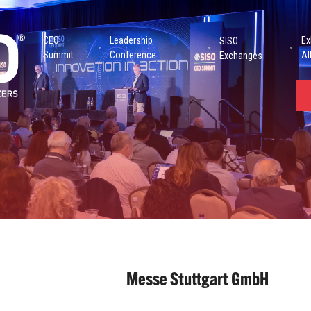
CEO
Leadership
Ex
SISO
Summit
Conference
Al
Exchanges
Messe Stuttgart GmbH