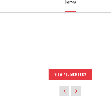
Overview
VIEW ALL MEMBERS