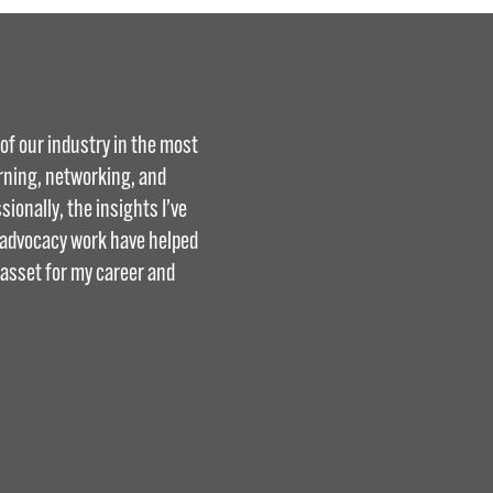
f our industry in the most
arning, networking, and
ionally, the insights I’ve
d advocacy work have helped
 asset for my career and