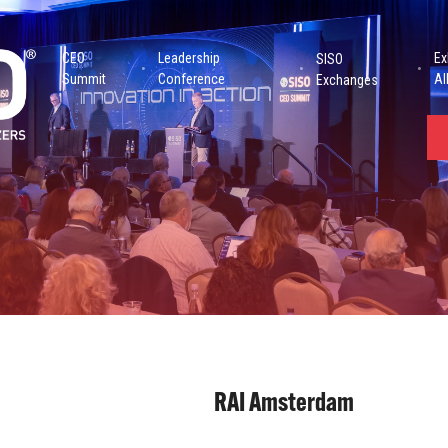
CEO
Leadership
Ex
SISO
Summit
Conference
Al
Exchanges
RAI Amsterdam