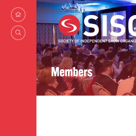
Members