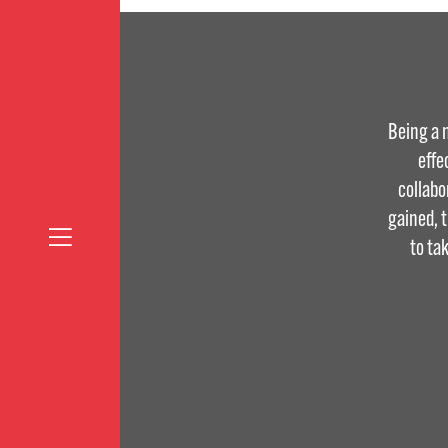
Being a 
effe
collabo
gained, 
to ta