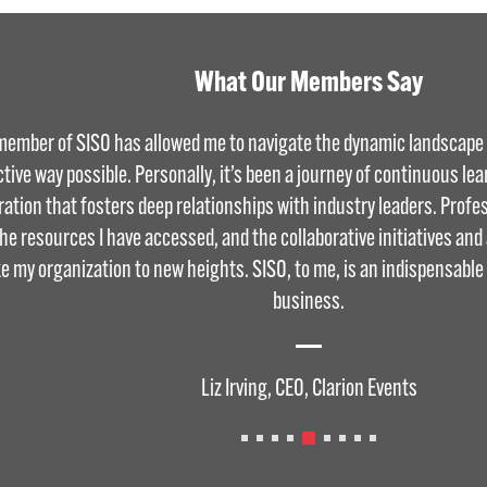
What Our Members Say
member of SISO has allowed me to navigate the dynamic landscape o
ctive way possible. Personally, it’s been a journey of continuous le
ration that fosters deep relationships with industry leaders. Profess
the resources I have accessed, and the collaborative initiatives an
ke my organization to new heights. SISO, to me, is an indispensable
business.
Liz Irving, CEO, Clarion Events