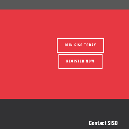
JOIN SISO TODAY
REGISTER NOW
Contact SISO