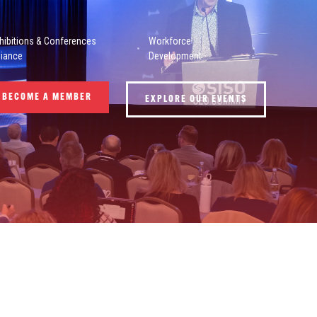
hibitions & Conferences
Workforce
liance
Development
BECOME A MEMBER
EXPLORE OUR EVENTS