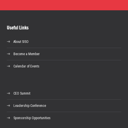
Useful Links
About SISO
Become a Member
Calendar of Events
CEO Summit
Leadership Conference
Sponsorship Opportunities