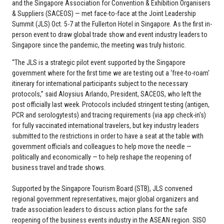
and the Singapore Association for Convention & Exhibition Organisers
& Suppliers (SACEOS) — met face-to-face at the Joint Leadership
Summit (JLS) Oct. 5-7 at the Fullerton Hotel in Singapore. As the first in-
person event to draw global trade show and event industry leaders to
Singapore since the pandemic, the meeting was truly historic.
“The JLS is a strategic pilot event supported by the Singapore
government where for the first time we are testing out a ‘free-to-roam'
itinerary for international participants subject to the necessary
protocols,” said Aloysius Arlando, President, SACEOS, who left the
post officially last week. Protocols included stringent testing (antigen,
PCR and serologytests) and tracing requirements (via app check-in's)
for fully vaccinated international travelers, but key industry leaders
submitted to the restrictions in order to have a seat at the table with
government officials and colleagues to help move the needle —
politically and economically — to help reshape the reopening of
business travel and trade shows.
Supported by the Singapore Tourism Board (STB), JLS convened
regional government representatives, major global organizers and
trade association leaders to discuss action plans for the safe
reopening of the business events industry in the ASEAN region. SISO