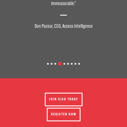
Professionally, the insights I’ve gained, the resources I have accessed,
and the collaborative initiatives and advocacy work have helped to
take my organization to new heights. SISO, to me, is an indispensable
asset for my career and business.
Liz Irving, CEO, Clarion Events
JOIN SISO TODAY
REGISTER NOW