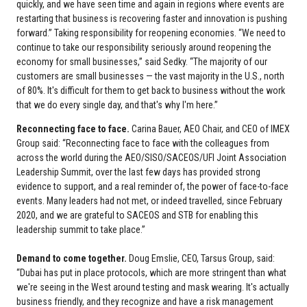
quickly, and we have seen time and again in regions where events are
restarting that business is recovering faster and innovation is pushing
forward.” Taking responsibility for reopening economies. “We need to
continue to take our responsibility seriously around reopening the
economy for small businesses,” said Sedky. “The majority of our
customers are small businesses — the vast majority in the U.S., north
of 80%. It's difficult for them to get back to business without the work
that we do every single day, and that's why I'm here.”
Reconnecting face to face.
Carina Bauer, AEO Chair, and CEO of IMEX
Group said: “Reconnecting face to face with the colleagues from
across the world during the AEO/SISO/SACEOS/UFI Joint Association
Leadership Summit, over the last few days has provided strong
evidence to support, and a real reminder of, the power of face-to-face
events. Many leaders had not met, or indeed travelled, since February
2020, and we are grateful to SACEOS and STB for enabling this
leadership summit to take place.”
Demand to come together.
Doug Emslie, CEO, Tarsus Group, said:
“Dubai has put in place protocols, which are more stringent than what
we're seeing in the West around testing and mask wearing. It's actually
business friendly, and they recognize and have a risk management