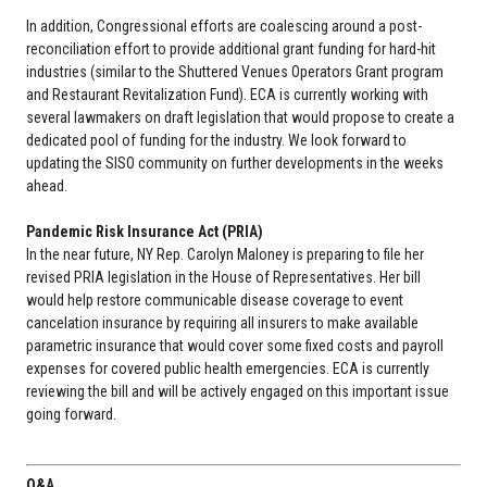
In addition, Congressional efforts are coalescing around a post-
reconciliation effort to provide additional grant funding for hard-hit
industries (similar to the Shuttered Venues Operators Grant program
and Restaurant Revitalization Fund). ECA is currently working with
several lawmakers on draft legislation that would propose to create a
dedicated pool of funding for the industry. We look forward to
updating the SISO community on further developments in the weeks
ahead.
Pandemic Risk Insurance Act (PRIA)
In the near future, NY Rep. Carolyn Maloney is preparing to file her
revised PRIA legislation in the House of Representatives. Her bill
would help restore communicable disease coverage to event
cancelation insurance by requiring all insurers to make available
parametric insurance that would cover some fixed costs and payroll
expenses for covered public health emergencies. ECA is currently
reviewing the bill and will be actively engaged on this important issue
going forward.
Q&A