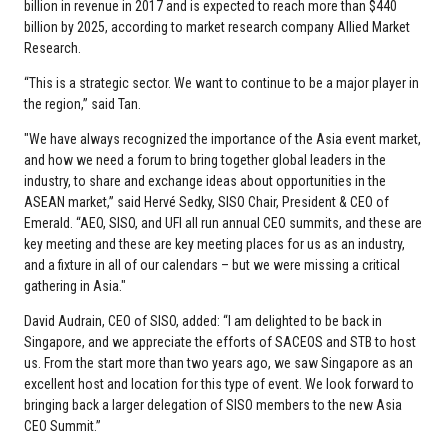
billion in revenue in 2017 and is expected to reach more than $440
billion by 2025, according to market research company Allied Market
Research.
“This is a strategic sector. We want to continue to be a major player in
the region,” said Tan.
"We have always recognized the importance of the Asia event market,
and how we need a forum to bring together global leaders in the
industry, to share and exchange ideas about opportunities in the
ASEAN market,” said Hervé Sedky, SISO Chair, President & CEO of
Emerald. “AEO, SISO, and UFI all run annual CEO summits, and these are
key meeting and these are key meeting places for us as an industry,
and a fixture in all of our calendars – but we were missing a critical
gathering in Asia."
David Audrain, CEO of SISO, added: “I am delighted to be back in
Singapore, and we appreciate the efforts of SACEOS and STB to host
us. From the start more than two years ago, we saw Singapore as an
excellent host and location for this type of event. We look forward to
bringing back a larger delegation of SISO members to the new Asia
CEO Summit.”