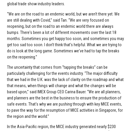
global trade show industry leaders.
“We are on the road to an endemic world, but we aren't there yet. We
are still dealing with Covid,” said Tan. “We are very focused on
reopening, but on the road to an endemic world there are always
bumps. There's been a lot of different movements over the last 18
months. Sometimes you get happy too soon, and sometimes you may
get too sad too soon. I don't think that's helpful. What we are trying to
do is look at the long game. Sometimes we've had to tap the breaks
on the reopening.”
The uncertainty that comes from “tapping the breaks” can be
particularly challenging for the events industry. “The major difficulty
that we had in the U.K. was the lack of clarity on the roadmap and what
that means, when things will change and what the changes will be
based upon,” said IMEX Group CEO Carina Bauer. “We are all planners,
and planners are the best in the business to ensure the production of
safe events. That's why we are pushing through with key MICE events,
to pave the way for the resumption of MICE activities in Singapore, for
the region and the world.”
In the Asia-Pacific region, the MICE industry generated nearly $230