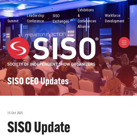
Exhibitions
CEO
Leadership
&
Workforce
SISO
Summit
Conference
Conferences
Development
Exchanges
Alliance
SISO CEO Updates
15 Oct 2021
SISO Update