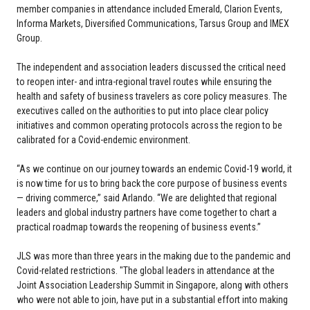
member companies in attendance included Emerald, Clarion Events,
Informa Markets, Diversified Communications, Tarsus Group and IMEX
Group.
The independent and association leaders discussed the critical need
to reopen inter- and intra-regional travel routes while ensuring the
health and safety of business travelers as core policy measures. The
executives called on the authorities to put into place clear policy
initiatives and common operating protocols across the region to be
calibrated for a Covid-endemic environment.
“As we continue on our journey towards an endemic Covid-19 world, it
is now time for us to bring back the core purpose of business events
— driving commerce,” said Arlando. “We are delighted that regional
leaders and global industry partners have come together to chart a
practical roadmap towards the reopening of business events.”
JLS was more than three years in the making due to the pandemic and
Covid-related restrictions. "The global leaders in attendance at the
Joint Association Leadership Summit in Singapore, along with others
who were not able to join, have put in a substantial effort into making