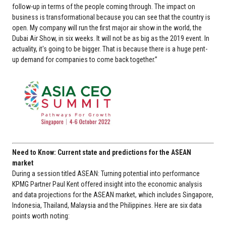
follow-up in terms of the people coming through. The impact on
business is transformational because you can see that the country is
open. My company will run the first major air show in the world, the
Dubai Air Show, in six weeks. It will not be as big as the 2019 event. In
actuality, it's going to be bigger. That is because there is a huge pent-
up demand for companies to come back together.”
Need to Know: Current state and predictions for the ASEAN
market
During a session titled ASEAN: Turning potential into performance
KPMG Partner Paul Kent offered insight into the economic analysis
and data projections for the ASEAN market, which includes Singapore,
Indonesia, Thailand, Malaysia and the Philippines. Here are six data
points worth noting: