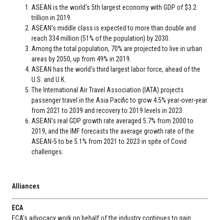
ASEAN is the world's 5th largest economy with GDP of $3.2
trillion in 2019.
ASEAN's middle class is expected to more than double and
reach 334 million (51% of the population) by 2030.
Among the total population, 70% are projected to live in urban
areas by 2050, up from 49% in 2019.
ASEAN has the world's third largest labor force, ahead of the
U.S. and U.K.
The International Air Travel Association (IATA) projects
passenger travel in the Asia Pacific to grow 4.5% year-over-year
from 2021 to 2039 and recovery to 2019 levels in 2023.
ASEAN's real GDP growth rate averaged 5.7% from 2000 to
2019, and the IMF forecasts the average growth rate of the
ASEAN-5 to be 5.1% from 2021 to 2023 in spite of Covid
challenges.
Alliances
ECA
ECA's advocacy work on behalf of the industry continues to gain