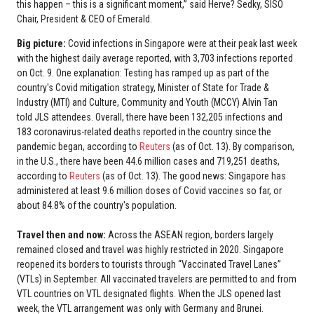
this happen – this is a significant moment,” said Herve? Sedky, SISO
Chair, President & CEO of Emerald.
Big picture:
Covid infections in Singapore were at their peak last week
with the highest daily average reported, with 3,703 infections reported
on Oct. 9. One explanation: Testing has ramped up as part of the
country's Covid mitigation strategy, Minister of State for Trade &
Industry (MTI) and Culture, Community and Youth (MCCY) Alvin Tan
told JLS attendees. Overall, there have been 132,205 infections and
183 coronavirus-related deaths reported in the country since the
pandemic began, according to
Reuters
(as of Oct. 13). By comparison,
in the U.S., there have been 44.6 million cases and 719,251 deaths,
according to
Reuters
(as of Oct. 13). The good news: Singapore has
administered at least 9.6 million doses of Covid vaccines so far, or
about 84.8% of the country's population.
Travel then and now:
Across the ASEAN region, borders largely
remained closed and travel was highly restricted in 2020. Singapore
reopened its borders to tourists through “Vaccinated Travel Lanes”
(VTLs) in September. All vaccinated travelers are permitted to and from
VTL countries on VTL designated flights. When the JLS opened last
week, the VTL arrangement was only with Germany and Brunei.