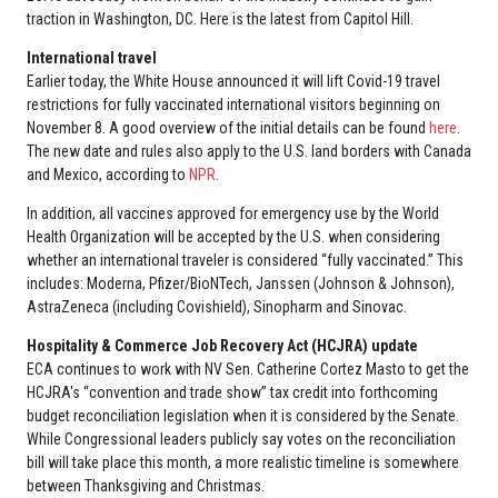
traction in Washington, DC. Here is the latest from Capitol Hill.
International travel
Earlier today, the White House announced it will lift Covid-19 travel
restrictions for fully vaccinated international visitors beginning on
November 8. A good overview of the initial details can be found
here
.
The new date and rules also apply to the U.S. land borders with Canada
and Mexico, according to
NPR
.
In addition, all vaccines approved for emergency use by the World
Health Organization will be accepted by the U.S. when considering
whether an international traveler is considered “fully vaccinated.” This
includes: Moderna, Pfizer/BioNTech, Janssen (Johnson & Johnson),
AstraZeneca (including Covishield), Sinopharm and Sinovac.
Hospitality & Commerce Job Recovery Act (HCJRA) update
ECA continues to work with NV Sen. Catherine Cortez Masto to get the
HCJRA's “convention and trade show” tax credit into forthcoming
budget reconciliation legislation when it is considered by the Senate.
While Congressional leaders publicly say votes on the reconciliation
bill will take place this month, a more realistic timeline is somewhere
between Thanksgiving and Christmas.