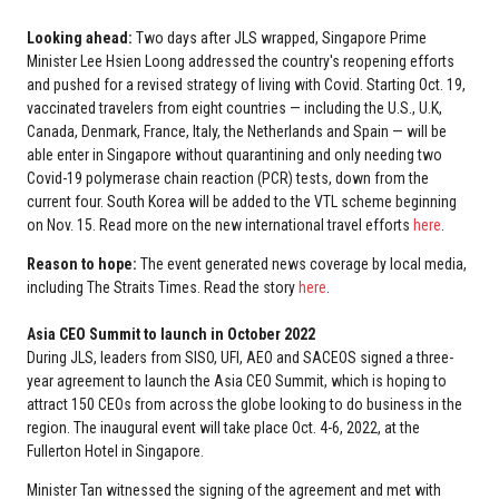
Looking ahead:
Two days after JLS wrapped, Singapore Prime
Minister Lee Hsien Loong addressed the country's reopening efforts
and pushed for a revised strategy of living with Covid. Starting Oct. 19,
vaccinated travelers from eight countries — including the U.S., U.K,
Canada, Denmark, France, Italy, the Netherlands and Spain — will be
able enter in Singapore without quarantining and only needing two
Covid-19 polymerase chain reaction (PCR) tests, down from the
current four. South Korea will be added to the VTL scheme beginning
on Nov. 15. Read more on the new international travel efforts
here
.
Reason to hope:
The event generated news coverage by local media,
including The Straits Times. Read the story
here
.
Asia CEO Summit to launch in October 2022
During JLS, leaders from SISO, UFI, AEO and SACEOS signed a three-
year agreement to launch the Asia CEO Summit, which is hoping to
attract 150 CEOs from across the globe looking to do business in the
region. The inaugural event will take place Oct. 4-6, 2022, at the
Fullerton Hotel in Singapore.
Minister Tan witnessed the signing of the agreement and met with