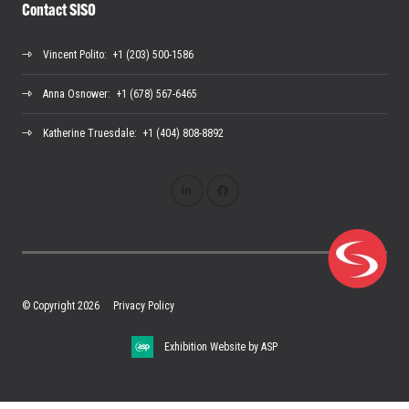
Contact SISO
Vincent Polito
: +1 (203) 500-1586
Anna Osnower
: +1 (678) 567-6465
Katherine Truesdale
: +1 (404) 808-8892
© Copyright 2026
Privacy Policy
Exhibition Website by ASP