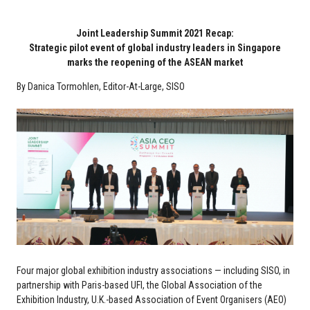
Joint Leadership Summit 2021 Recap:
Strategic pilot event of global industry leaders in Singapore
marks the reopening of the ASEAN market
By Danica Tormohlen, Editor-At-Large, SISO
Four major global exhibition industry associations — including SISO, in
partnership with Paris-based UFI, the Global Association of the
Exhibition Industry, U.K.-based Association of Event Organisers (AEO)