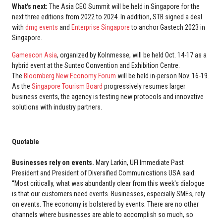
What's next:
The Asia CEO Summit will be held in Singapore for the
next three editions from 2022 to 2024. In addition, STB signed a deal
with
dmg events
and
Enterprise Singapore
to anchor Gastech 2023 in
Singapore.
Gamescon Asia
, organized by Kolnmesse, will be held Oct. 14-17 as a
hybrid event at the Suntec Convention and Exhibition Centre.
The
Bloomberg New Economy Forum
will be held in-person Nov. 16-19.
As the
Singapore Tourism Board
progressively resumes larger
business events, the agency is testing new protocols and innovative
solutions with industry partners.
Quotable
Businesses rely on events.
Mary Larkin, UFI Immediate Past
President and President of Diversified Communications USA said:
“Most critically, what was abundantly clear from this week's dialogue
is that our customers need events. Businesses, especially SMEs, rely
on events. The economy is bolstered by events. There are no other
channels where businesses are able to accomplish so much, so