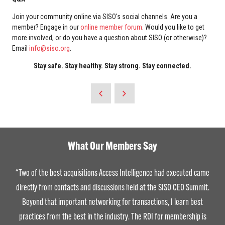
Join your community online via SISO's social channels. Are you a
member? Engage in our
online member forum
. Would you like to get
more involved, or do you have a question about SISO (or otherwise)?
Email
info@siso.org
.
Stay safe. Stay healthy. Stay strong. Stay connected.
What Our Members Say
Being a member of SISO has allowed me to navigate the dynamic
landscape of our industry in the most effective way possible.
Personally, it’s been a journey of continuous learning, networking, and
collaboration that fosters deep relationships with industry leaders.