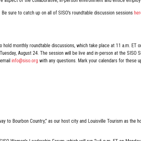
ve aspect of the collaborative, in-person environment and entice emplo
. Be sure to catch up on all of SISO's roundtable discussion sessions
her
o hold monthly roundtable discussions, which take place at 11 a.m. ET 
, Tuesday, August 24. The session will be live and in-person at the SISO 
 email
info@siso.org
with any questions. Mark your calendars for these 
ay to Bourbon Country,” as our host city and Louisville Tourism as the h