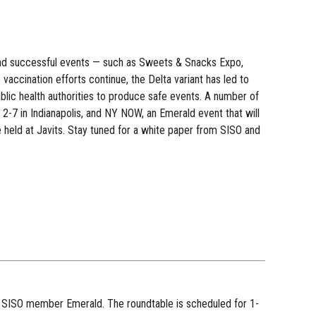
 and successful events — such as Sweets & Snacks Expo,
ccination efforts continue, the Delta variant has led to
lic health authorities to produce safe events. A number of
 2-7 in Indianapolis, and NY NOW, an Emerald event that will
 held at Javits. Stay tuned for a white paper from SISO and
 SISO member Emerald. The roundtable is scheduled for 1-