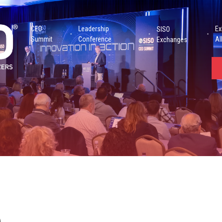
CEO
Leadership
Ex
SISO
Summit
Conference
Al
Exchanges