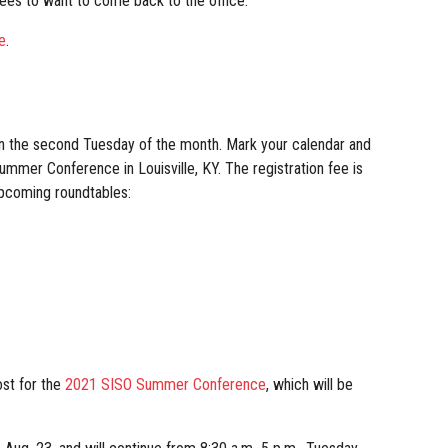
yees to want to come back to the office.
e
.
on the second Tuesday of the month. Mark your calendar and
Summer Conference in Louisville, KY. The registration fee is
upcoming roundtables:
ost for the
2021 SISO Summer Conference
, which will be