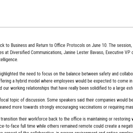
ck to Business and Return to Office Protocols on June 10. The session
s at Diversified Communications, Janine Lester Bavaso, Executive VP 
elligence.
ighlighted the need to focus on the balance between safety and collabora
ffering a hybrid model where employees would be expected to come in tw
 our working relationships that have really been solidified to a large ex
focal topic of discussion. Some speakers said their companies would be r
 leaned more towards strongly encouraging vaccinations or requiring mask
transition their workforce back to the office is maintaining or restorin
e-to-face full time while others remained remote could create a negativ