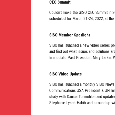
CEO Summit
Couldn't make the SISO CEO Summit in 
scheduled for March 21-24, 2022, at the 
SISO Member Spotlight
SISO has launched a new video series pr
and find out what issues and solutions a
Immediate Past President Mary Larkin. W
SISO Video Update
SISO has launched a monthly SISO News 
Communications USA President & UFI Imm
study with Danica Tormohlen and updat
Stephanie Lynch-Habib and a round up wi