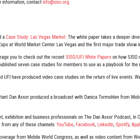
e information, contact
info@siso.org
.
ed a
Case Study: Las Vegas Market
. The white paper takes a deeper dive
 Expo at World Market Center Las Vegas and the first major trade show i
urage you to check out the recent
SISO/UFI White Papers
on how SISO m
ublished seven case studies for members to use as a playbook for the re
 UFI have produced video case studies on the return of live events. W
tant Dan Assor produced a broadcast with Danica Tormohlen from Mobil
nt, exhibition and business professionals on The Dan Assor Podcast, In
 from any of these channels:
YouTube
,
Facebook
,
LinkedIn
,
Spotify
,
App
overage from Mobile World Congress, as well as video content from Wo