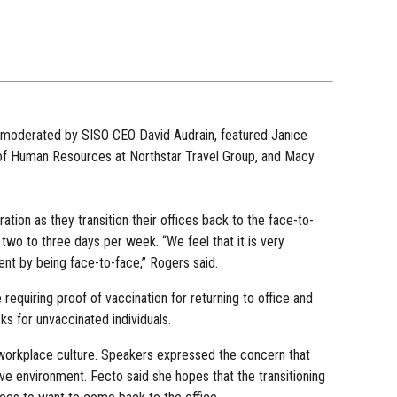
, moderated by SISO CEO David Audrain, featured Janice
of Human Resources at Northstar Travel Group, and Macy
tion as they transition their offices back to the face-to-
o to three days per week. “We feel that it is very
tent by being face-to-face,” Rogers said.
equiring proof of vaccination for returning to office and
s for unvaccinated individuals.
g workplace culture. Speakers expressed the concern that
e environment. Fecto said she hopes that the transitioning