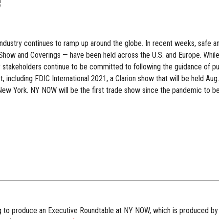
e
 industry continues to ramp up around the globe. In recent weeks, safe
how and Coverings — have been held across the U.S. and Europe. While va
stakeholders continue to be committed to following the guidance of pub
 including FDIC International 2021, a Clarion show that will be held Aug.
 New York. NY NOW will be the first trade show since the pandemic to be
g to produce an Executive Roundtable at NY NOW, which is produced by