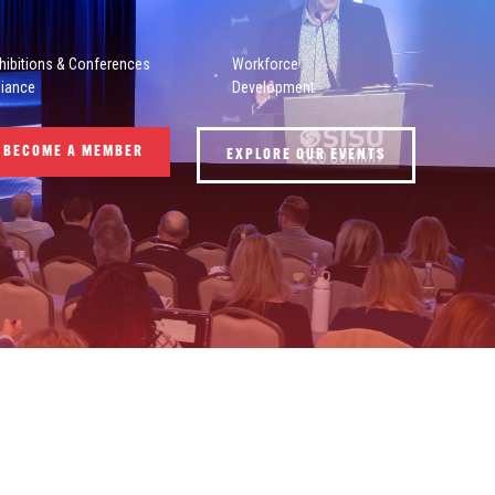
hibitions & Conferences
Workforce
liance
Development
BECOME A MEMBER
EXPLORE OUR EVENTS