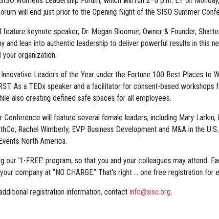
SISO Women's Leadership Forum, which will run 2–6 p.m. ET on Monday, A
rum will end just prior to the Opening Night of the SISO Summer Conf
feature keynote speaker, Dr. Megan Bloomer, Owner & Founder, Shatteri
and lean into authentic leadership to deliver powerful results in this 
 your organization.
Innovative Leaders of the Year under the Fortune 100 Best Places to Wo
ST. As a TEDx speaker and a facilitator for consent-based workshops for
hile also creating defined safe spaces for all employees.
Conference will feature several female leaders, including Mary Larkin,
thCo, Rachel Wimberly, EVP Business Development and M&A in the U.S., 
 Events North America.
ng our ‘1-FREE' program, so that you and your colleagues may attend.
m your company at “NO CHARGE.” That's right ... one free registration f
dditional registration information, contact
info@siso.org
.