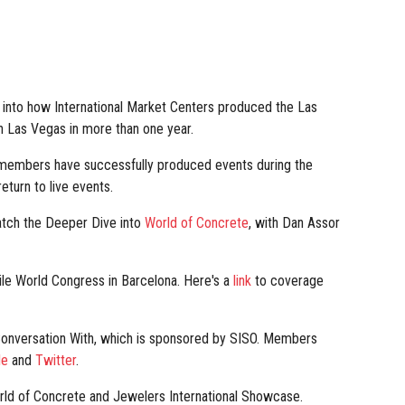
 into how International Market Centers produced the Las
n Las Vegas in more than one year.
embers have successfully produced events during the
turn to live events.
atch the Deeper Dive into
World of Concrete
, with Dan Assor
e World Congress in Barcelona. Here's a
link
to coverage
 Conversation With, which is sponsored by SISO. Members
le
and
Twitter
.
rld of Concrete and Jewelers International Showcase.