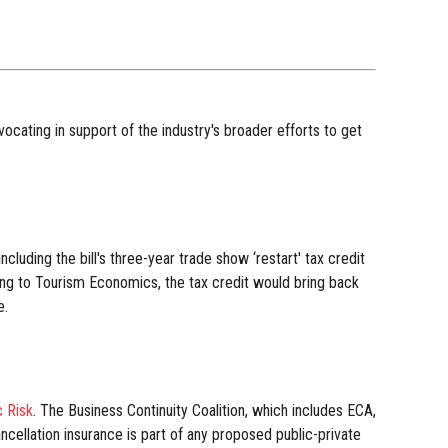
cating in support of the industry's broader efforts to get
luding the bill's three-year trade show ‘restart' tax credit
ding to Tourism Economics, the tax credit would bring back
e.
 Risk
. The Business Continuity Coalition, which includes ECA,
cellation insurance is part of any proposed public-private