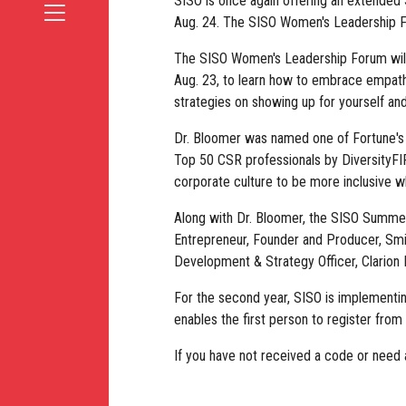
SISO is once again offering an extended 
Aug. 24. The SISO Women's Leadership Fo
The SISO Women's Leadership Forum will 
Aug. 23, to learn how to embrace empathy 
strategies on showing up for yourself and
Dr. Bloomer was named one of Fortune's 
Top 50 CSR professionals by DiversityFIR
corporate culture to be more inclusive w
Along with Dr. Bloomer, the SISO Summer 
Entrepreneur, Founder and Producer, Smi
Development & Strategy Officer, Clarion
For the second year, SISO is implementi
enables the first person to register fro
If you have not received a code or need a