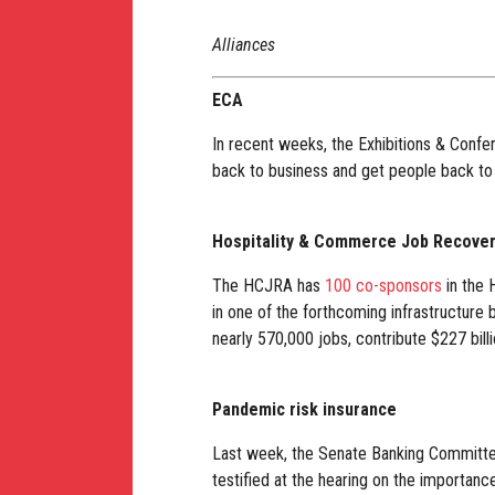
Alliances
ECA
In recent weeks, the Exhibitions & Confe
back to business and get people back to
Hospitality & Commerce Job Recove
The HCJRA has
100 co-sponsors
in the 
in one of the forthcoming infrastructure
nearly 570,000 jobs, contribute $227 billi
Pandemic risk insurance
Last week, the Senate Banking Committe
testified at the hearing on the importan