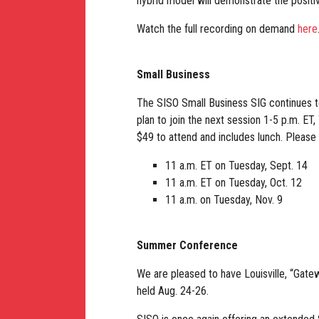
hybrid model will demonstrate the positi
Watch the full recording on demand
here
Small Business
The SISO Small Business SIG continues t
plan to join the next session 1-5 p.m. ET
$49 to attend and includes lunch. Please
11 a.m. ET on Tuesday, Sept. 14
11 a.m. ET on Tuesday, Oct. 12
11 a.m. on Tuesday, Nov. 9
Summer Conference
We are pleased to have Louisville, “Gatew
held Aug. 24-26.