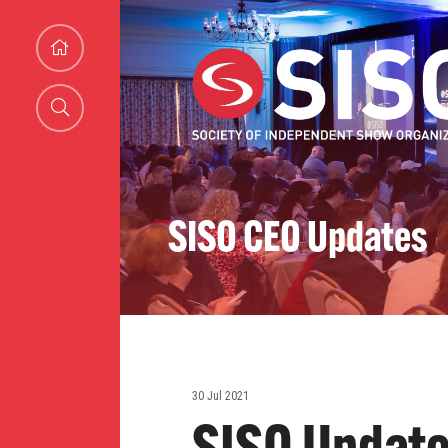
SISO CEO Updates
30 Jul 2021