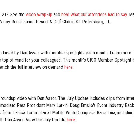
2021? See the
video wrap-up
and
hear what our attendees had to say
. M
Vinoy Renaissance Resort & Golf Club in St. Petersburg, FL.
oduced by Dan Assor with member spotlights each month. Learn more ab
re top of mind for your colleagues. This month's SISO Member Spotlight
atch the full interview on demand
here
.
roundup video with Dan Assor. The July Update includes clips from int
ediate Past President Mary Larkin, Doug Emslie's Event Industry Back
es from Danica Tormohlen at Mobile World Congress Barcelona, includ
th Dan Assor. View the July Update
here
.