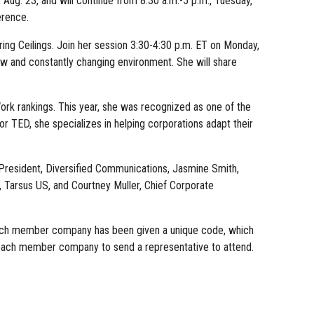
ug. 23, and will continue from 8:30 a.m.-5 p.m., Tuesday,
erence.
ng Ceilings. Join her session 3:30-4:30 p.m. ET on Monday,
new and constantly changing environment. She will share
rk rankings. This year, she was recognized as one of the
 TED, she specializes in helping corporations adapt their
 President, Diversified Communications, Jasmine Smith,
Tarsus US, and Courtney Muller, Chief Corporate
 Each member company has been given a unique code, which
or each member company to send a representative to attend.