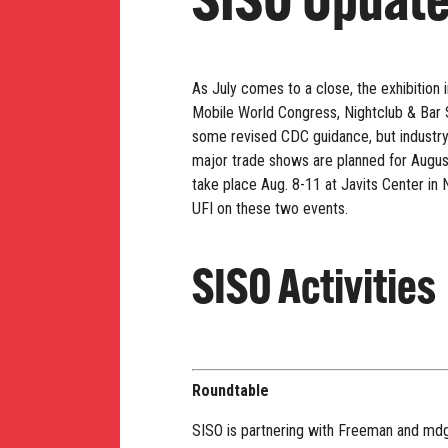
SISO Updat
As July comes to a close, the exhibition
Mobile World Congress, Nightclub & Bar S
some revised CDC guidance, but industry 
major trade shows are planned for August,
take place Aug. 8-11 at Javits Center in
UFI on these two events.
SISO Activities
Roundtable
SISO is partnering with Freeman and md