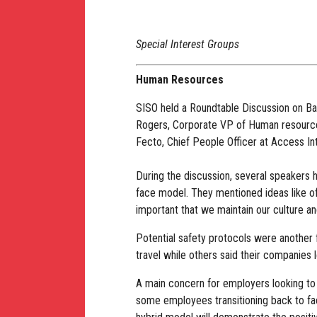
Special Interest Groups
Human Resources
SISO held a Roundtable Discussion on Ba
Rogers, Corporate VP of Human resource
Fecto, Chief People Officer at Access Int
During the discussion, several speakers h
face model. They mentioned ideas like o
important that we maintain our culture and
Potential safety protocols were another 
travel while others said their companies
A main concern for employers looking to 
some employees transitioning back to fac