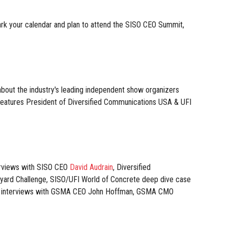
ark your calendar and plan to attend the SISO CEO Summit,
out the industry's leading independent show organizers
 features President of Diversified Communications USA & UFI
erviews with SISO CEO
David Audrain
, Diversified
yard Challenge, SISO/UFI World of Concrete deep dive case
ing interviews with GSMA CEO John Hoffman, GSMA CMO