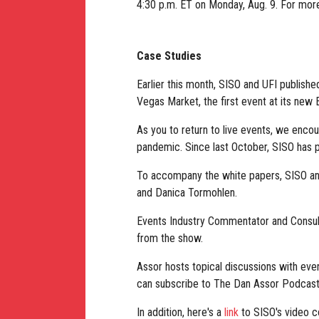
4:30 p.m. ET on Monday, Aug. 9. For mor
Case Studies
Earlier this month, SISO and UFI publish
Vegas Market, the first event at its new
As you to return to live events, we enco
pandemic. Since last October, SISO has p
To accompany the white papers, SISO and
and Danica Tormohlen.
Events Industry Commentator and Consul
from the show.
Assor hosts topical discussions with eve
can subscribe to The Dan Assor Podcast
In addition, here's a
link
to SISO's video c