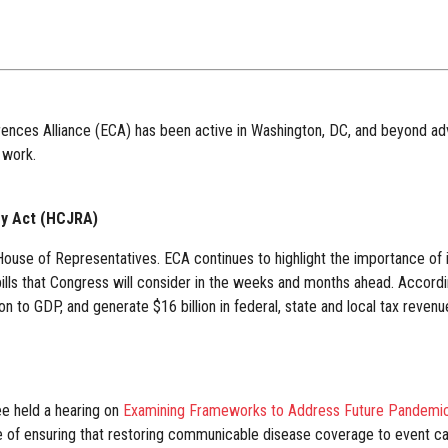
rences Alliance (ECA) has been active in Washington, DC, and beyond advo
 work.
ry Act (HCJRA)
House of Representatives. ECA continues to highlight the importance of inc
 bills that Congress will consider in the weeks and months ahead. Accor
on to GDP, and generate $16 billion in federal, state and local tax revenu
e held a hearing on
Examining Frameworks to Address Future Pandemic
ce of ensuring that restoring communicable disease coverage to event can