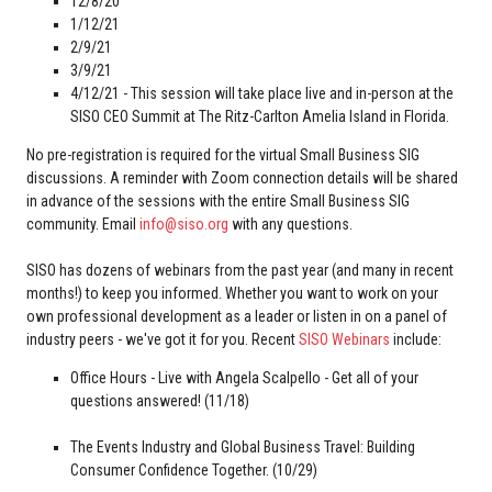
12/8/20
1/12/21
2/9/21
3/9/21
4/12/21 - This session will take place live and in-person at the
SISO CEO Summit at The Ritz-Carlton Amelia Island in Florida.
No pre-registration is required for the virtual Small Business SIG
discussions. A reminder with Zoom connection details will be shared
in advance of the sessions with the entire Small Business SIG
community. Email
info@siso.org
with any questions.
SISO has dozens of webinars from the past year (and many in recent
months!) to keep you informed. Whether you want to work on your
own professional development as a leader or listen in on a panel of
industry peers - we've got it for you. Recent
SISO Webinars
include:
Office Hours - Live with Angela Scalpello - Get all of your
questions answered! (11/18)
The Events Industry and Global Business Travel: Building
Consumer Confidence Together. (10/29)