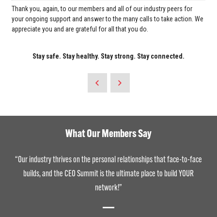
Thank you, again, to our members and all of our industry peers for
your ongoing support and answer to the many calls to take action. We
appreciate you and are grateful for all that you do.
Stay safe. Stay healthy. Stay strong. Stay connected.
What Our Members Say
“Our industry thrives on the personal relationships that face-to-face
builds, and the CEO Summit is the ultimate place to build YOUR
network!”