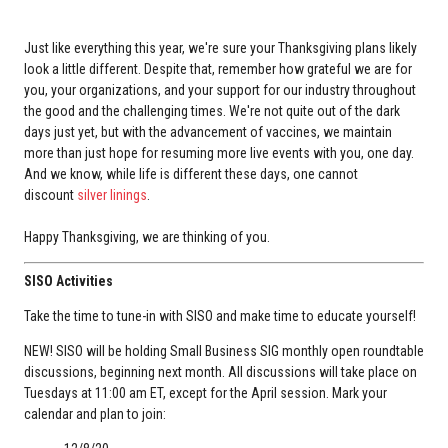
Just like everything this year, we're sure your Thanksgiving plans likely
look a little different. Despite that, remember how grateful we are for
you, your organizations, and your support for our industry throughout
the good and the challenging times. We're not quite out of the dark
days just yet, but with the advancement of vaccines, we maintain
more than just hope for resuming more live events with you, one day.
And we know, while life is different these days, one cannot
discount
silver linings
.
Happy Thanksgiving, we are thinking of you.
SISO Activities
Take the time to tune-in with SISO and make time to educate yourself!
NEW! SISO will be holding Small Business SIG monthly open roundtable
discussions, beginning next month. All discussions will take place on
Tuesdays at 11:00 am ET, except for the April session. Mark your
calendar and plan to join: