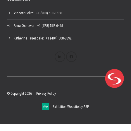
Vincent Polito
: +1 (203) 500-1586
Anna Osnower
: +1 (678) 567-6465
Katherine Truesdale
: +1 (404) 808-8892
© Copyright 2026
Privacy Policy
Exhibition Website by ASP