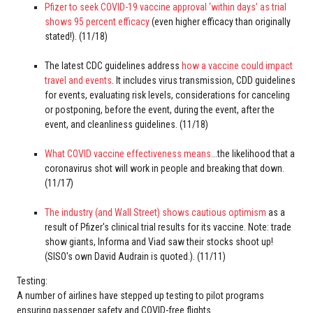
Pfizer to seek COVID-19 vaccine approval ‘within days' as trial
shows 95 percent efficacy
(even higher efficacy than originally
stated!). (11/18)
The latest CDC guidelines address
how a vaccine could impact
travel and events
. It includes virus transmission, CDD guidelines
for events, evaluating risk levels, considerations for canceling
or postponing, before the event, during the event, after the
event, and cleanliness guidelines. (11/18)
What COVID vaccine effectiveness means
...the likelihood that a
coronavirus shot will work in people and breaking that down.
(11/17)
The industry (and Wall Street) shows cautious optimism
as a
result of Pfizer's clinical trial results for its vaccine. Note: trade
show giants, Informa and Viad saw their stocks shoot up!
(SISO's own David Audrain is quoted.). (11/11)
Testing:
A number of airlines have stepped up testing to pilot programs
ensuring passenger safety and COVID-free flights.