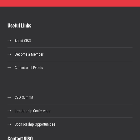
Useful Links
About SISO
Become a Member
Calendar of Events
CEO Summit
Leadership Conference
Sponsorship Opportunities
Contact SISO