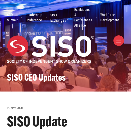
Exhibitions
CEO
Leadership
&
Workforce
SISO
Summit
Conference
Conferences
Development
Exchanges
Alliance
SISO CEO Updates
20 Nov 2020
SISO Update