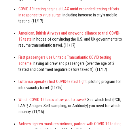
COVID-19 testing begins at LAX amid expanded testing efforts
in response to virus surge
, including increase in city's mobile
testing. (11/17)
American, British Airways and oneworld alliance to trial COVID-
19 tests
in hopes of convincing the U.S. and UK governments to
resume transatlantic travel. (11/17)
First passengers use United's Transatlantic COVID testing
scheme
, having all crew and passengers (over the age of 2
tested and confirmed negative before takeoff). (11/17)
Luftansa operates first COVID-tested flight
, piloting program for
intra-country travel. (11/16)
Which COVID-19 tests allow you to travel?
See which test (PCR,
LAMP, Antigen, Self-sampling, or Antibody) you need for which
country. (11/15)
Airlines tighten mask restrictions, partner with COVID-19 testing