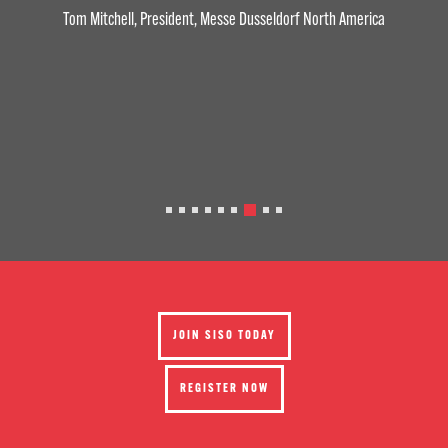
Tom Mitchell, President, Messe Dusseldorf North America
JOIN SISO TODAY
REGISTER NOW