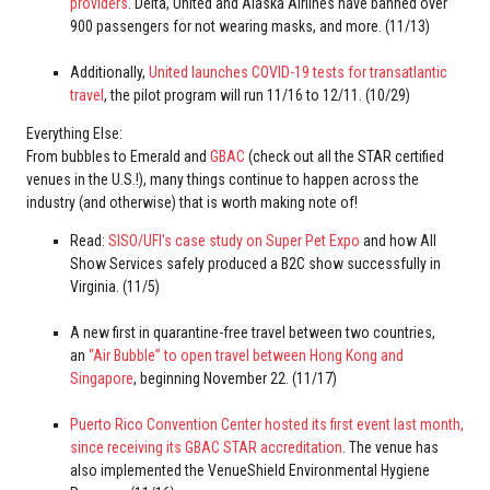
providers
. Delta, United and Alaska Airlines have banned over
900 passengers for not wearing masks, and more. (11/13)
Additionally,
United launches COVID-19 tests for transatlantic
travel
, the pilot program will run 11/16 to 12/11. (10/29)
Everything Else:
From bubbles to Emerald and
GBAC
(check out all the STAR certified
venues in the U.S.!), many things continue to happen across the
industry (and otherwise) that is worth making note of!
Read:
SISO/UFI's case study on Super Pet Expo
and how All
Show Services safely produced a B2C show successfully in
Virginia. (11/5)
A new first in quarantine-free travel between two countries,
an
“Air Bubble” to open travel between Hong Kong and
Singapore
, beginning November 22. (11/17)
Puerto Rico Convention Center hosted its first event last month,
since receiving its GBAC STAR accreditation
. The venue has
also implemented the VenueShield Environmental Hygiene