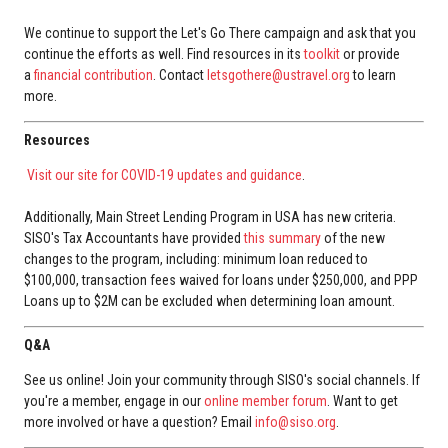
We continue to support the Let's Go There campaign and ask that you
continue the efforts as well. Find resources in its
toolkit
or provide
a
financial contribution
. Contact
letsgothere@ustravel.org
to learn
more.
Resources
Visit our site for COVID-19 updates and guidance
.
Additionally, Main Street Lending Program in USA has new criteria.
SISO's Tax Accountants have provided
this summary
of the new
changes to the program, including: minimum loan reduced to
$100,000, transaction fees waived for loans under $250,000, and PPP
Loans up to $2M can be excluded when determining loan amount.
Q&A
See us online! Join your community through SISO's social channels. If
you're a member, engage in our
online member forum
. Want to get
more involved or have a question? Email
info@siso.org
.