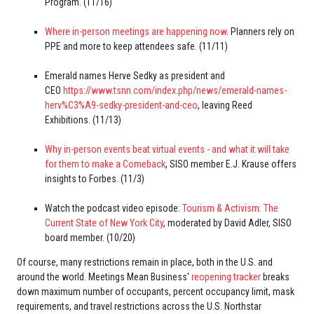
Program. (11/16)
Where in-person meetings are happening now
. Planners rely on
PPE and more to keep attendees safe. (11/11)
Emerald names Herve Sedky as president and
CEO
https://www.tsnn.com/index.php/news/emerald-names-
herv%C3%A9-sedky-president-and-ceo
, leaving Reed
Exhibitions. (11/13)
Why in-person events beat virtual events - and what it will take
for them to make a Comeback
, SISO member E.J. Krause offers
insights to Forbes. (11/3)
Watch the podcast video episode:
Tourism & Activism: The
Current State of New York City
, moderated by David Adler, SISO
board member. (10/20)
Of course, many restrictions remain in place, both in the U.S. and
around the world. Meetings Mean Business'
reopening tracker
breaks
down maximum number of occupants, percent occupancy limit, mask
requirements, and travel restrictions across the U.S. Northstar