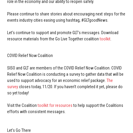
role in the economy and our ability to reopen safely.
Please continue to share stories about encouraging next steps for the
events industry cities easing using hashtag, #GLTgoodNews.
Let's continue to support and promote GLT's messages. Download
resource materials from the Go Live Together coalition
toolkit
.
COVID Relief Now Coalition
SISO and GLT are members of the COVID Relief Now Coalition. COVID
Relief Now Coalition is conducting a survey to gather data that will be
used to support advocacy for an economic relief package.
The
survey
closes today, 11/20. If you haven't completed it yet, please do
so yet today!
Visit the Coalition
toolkit for resources
to help support the Coalitions
efforts with consistent messages.
Let's Go There