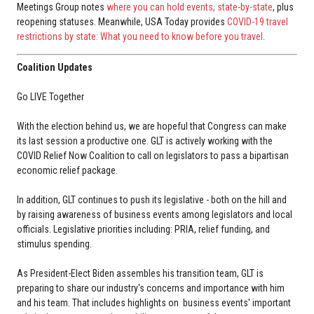
Meetings Group notes
where you can hold events, state-by-state
, plus
reopening statuses. Meanwhile, USA Today provides
COVID-19 travel
restrictions by state: What you need to know before you travel
.
Coalition Updates
Go LIVE Together
With the election behind us, we are hopeful that Congress can make
its last session a productive one. GLT is actively working with the
COVID Relief Now Coalition to call on legislators to pass a bipartisan
economic relief package.
In addition, GLT continues to push its legislative - both on the hill and
by raising awareness of business events among legislators and local
officials. Legislative priorities including: PRIA, relief funding, and
stimulus spending.
As President-Elect Biden assembles his transition team, GLT is
preparing to share our industry's concerns and importance with him
and his team. That includes highlights on business events' important