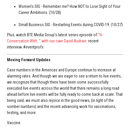
Women's SIG - Remember me? How NOT to Lose Sight of Your
Career Ambitions. (10/28)
Small Business SIG - Restarting Events during COVID-19. (10/27)
Plus, watch BTE.Media Group's latest series episode of
“In
Conversation With…” with our own David Audrain
. recent
interview. #eventprofs
Moving Forward Updates
Case numbers in the Americas and Europe continue to increase at
alarming rates. And though we are eager to see a return to live events,
we recognize that though there have been some successfully
executed live events across the world that there remains a long road
ahead before live events will be fully ready to come back at scale. That
being said, we must also rejoice in the good news, (in light of the
somber numbers) and the recent advancing work for vaccinations,
testing, and more.
Vaccine: