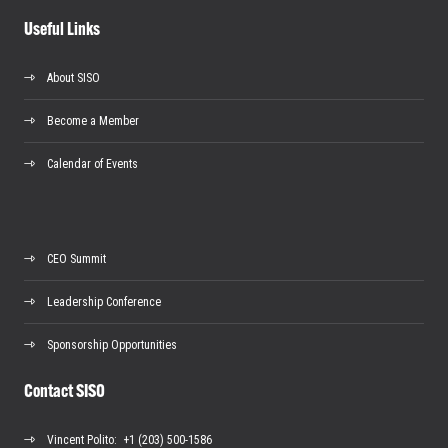
Useful Links
About SISO
Become a Member
Calendar of Events
CEO Summit
Leadership Conference
Sponsorship Opportunities
Contact SISO
Vincent Polito
: +1 (203) 500-1586