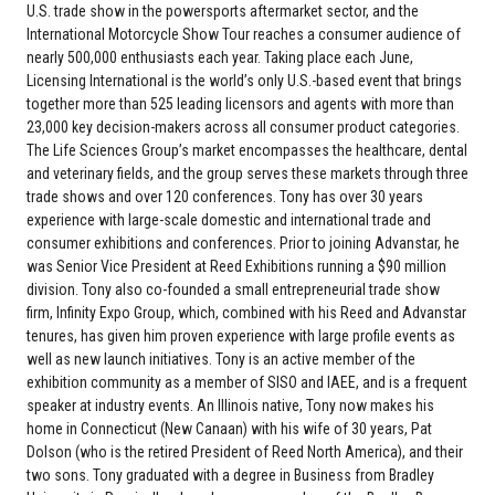
U.S. trade show in the powersports aftermarket sector, and the
International Motorcycle Show Tour reaches a consumer audience of
nearly 500,000 enthusiasts each year. Taking place each June,
Licensing International is the world’s only U.S.-based event that brings
together more than 525 leading licensors and agents with more than
23,000 key decision-makers across all consumer product categories.
The Life Sciences Group’s market encompasses the healthcare, dental
and veterinary fields, and the group serves these markets through three
trade shows and over 120 conferences. Tony has over 30 years
experience with large-scale domestic and international trade and
consumer exhibitions and conferences. Prior to joining Advanstar, he
was Senior Vice President at Reed Exhibitions running a $90 million
division. Tony also co-founded a small entrepreneurial trade show
firm, Infinity Expo Group, which, combined with his Reed and Advanstar
tenures, has given him proven experience with large profile events as
well as new launch initiatives. Tony is an active member of the
exhibition community as a member of SISO and IAEE, and is a frequent
speaker at industry events. An Illinois native, Tony now makes his
home in Connecticut (New Canaan) with his wife of 30 years, Pat
Dolson (who is the retired President of Reed North America), and their
two sons. Tony graduated with a degree in Business from Bradley