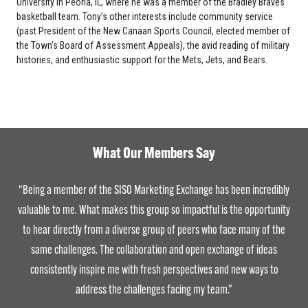
University in Peoria, IL, where he was a member of the Bradley Braves
basketball team. Tony’s other interests include community service
(past President of the New Canaan Sports Council, elected member of
the Town’s Board of Assessment Appeals), the avid reading of military
histories, and enthusiastic support for the Mets, Jets, and Bears.
What Our Members Say
“Being a member of the SISO Marketing Exchange has been incredibly
valuable to me. What makes this group so impactful is the opportunity
to hear directly from a diverse group of peers who face many of the
same challenges. The collaboration and open exchange of ideas
consistently inspire me with fresh perspectives and new ways to
address the challenges facing my team.”