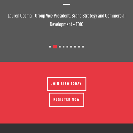
Lauren Ocoma - Group Vice President, Brand Strategy and Commercial
Development – FDIC
JOIN SISO TODAY
REGISTER NOW