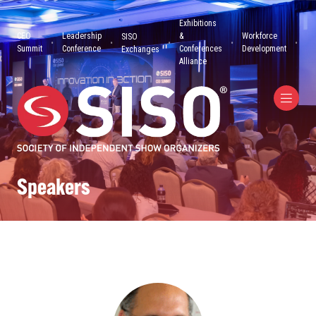
Exhibitions
CEO
Leadership
&
Workforce
SISO
Summit
Conference
Conferences
Development
Exchanges
Alliance
Speakers