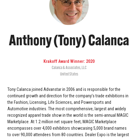
Anthony (Tony) Calanca
Krakoff Award Winner: 2020
Calanca & Associates, LLC
United States
Tony Calanca joined Advanstar in 2006 and is responsible for the
continued growth and direction for the company’s trade exhibitions in
the Fashion, Licensing, Life Sciences, and Powersports and
Automotive industries. The most comprehensive, largest and widely
recognized apparel trade show in the world is the semi-annual MAGIC
Marketplace. At 1.2 million net square feet, MAGIC Marketplace
encompasses over 4,000 exhibitors showcasing 5,000 brand names
to over 90,000 attendees from 80 countries. Dealer Expo is the largest