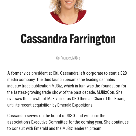
Cassandra Farrington
Co-Founder,
MJBiz
A former vice president at Citi, Cassandra left corporate to start a B2B
media company. The third launch became the leading cannabis
industry trade publication MJBiz, which in turn was the foundation for
the fastest-growing trade show of the past decade, MJBizCon. She
oversaw the growth of MJBiz, first as CEO then as Chair of the Board,
until its recent acquisition by Emerald Expositions.
Cassandra serves on the board of SISO, and will chair the
association’s Executive Committee for the coming year. She continues
to consult with Emerald and the MJBiz leadership team.