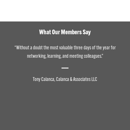
What Our Members Say
“Without a doubt the most valuable three days of the year for
networking, learning, and meeting colleagues.”
Tony Calanca, Calanca & Associates LLC