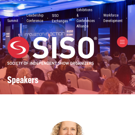
Exhibitions
CEO
Leadership
&
Workforce
SISO
Summit
Conference
Conferences
Development
Exchanges
Alliance
Speakers