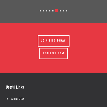
JOIN SISO TODAY
REGISTER NOW
Useful Links
About SISO