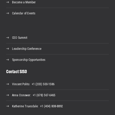
Become a Member
Calendar of Events
CEO Summit
Leadership Conference
Sponsorship Opportunities
Contact SISO
Vincent Polito
: +1 (203) 500-1586
Anna Osnower
: +1 (678) 567-6465
Katherine Truesdale
: +1 (404) 808-8892