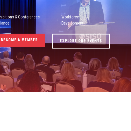
hibitions & Conferences
Workforce
liance
Development
BECOME A MEMBER
EXPLORE OUR EVENTS