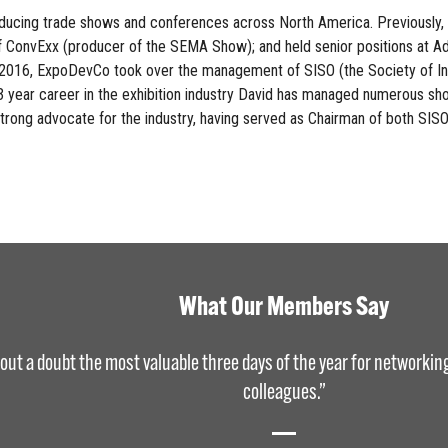
ucing trade shows and conferences across North America. Previously, 
 ConvExx (producer of the SEMA Show); and held senior positions at A
, 2016, ExpoDevCo took over the management of SISO (the Society of I
3 year career in the exhibition industry David has managed numerous sho
strong advocate for the industry, having served as Chairman of both SIS
What Our Members Say
out a doubt the most valuable three days of the year for networkin
colleagues.”