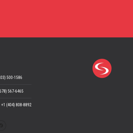
203) 500-1586
(678) 567-6465
: +1 (404) 808-8892