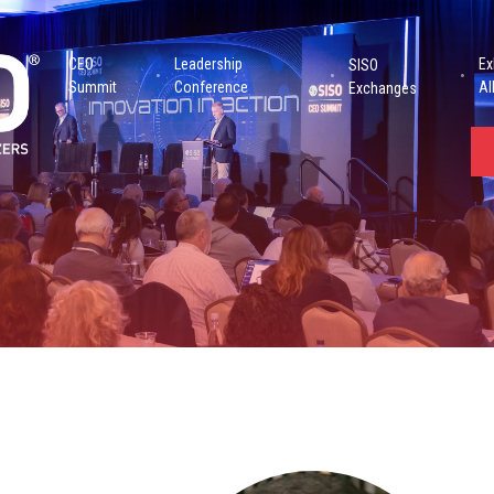
CEO
Leadership
Ex
SISO
Summit
Conference
Al
Exchanges