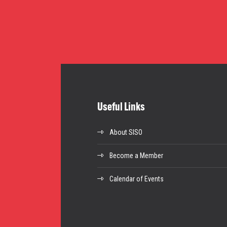
Useful Links
About SISO
Become a Member
Calendar of Events