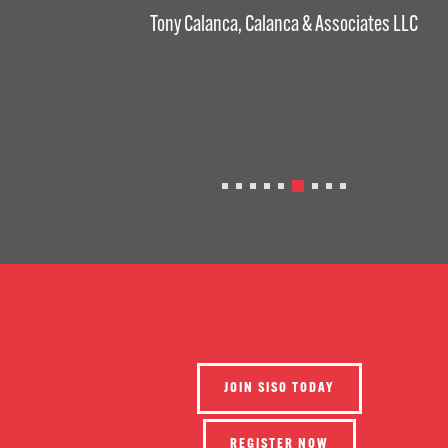
Tony Calanca, Calanca & Associates LLC
JOIN SISO TODAY
REGISTER NOW