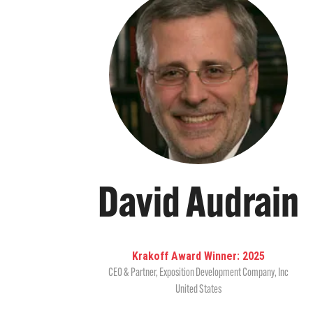
David Audrain
Krakoff Award Winner: 2025
CEO & Partner
,
Exposition Development Company, Inc
United States