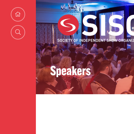
Speakers