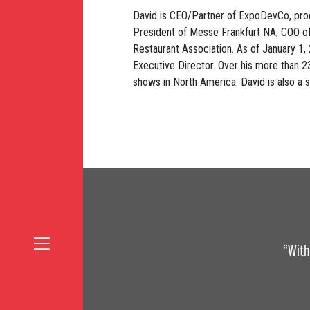
David is CEO/Partner of ExpoDevCo, prod
President of Messe Frankfurt NA; COO of
Restaurant Association. As of January 1
Executive Director. Over his more than 2
shows in North America. David is also a 
“With