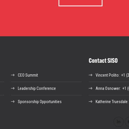
Contact SISO
CEO Summit
Vincent Polito
: +1 (
Leadership Conference
Anna Osnower
: +1 
Sponsorship Opportunities
Katherine Truesdale