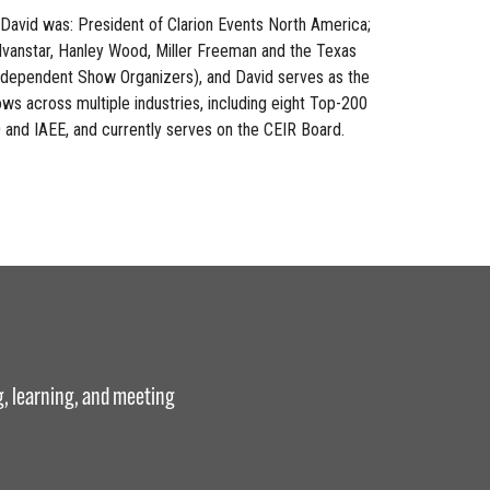
David was: President of Clarion Events North America;
dvanstar, Hanley Wood, Miller Freeman and the Texas
ndependent Show Organizers), and David serves as the
ws across multiple industries, including eight Top-200
O and IAEE, and currently serves on the CEIR Board.
g, learning, and meeting