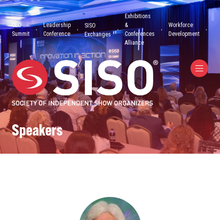
Exhibitions
CEO
Leadership
&
Workforce
SISO
Summit
Conference
Conferences
Development
Exchanges
Alliance
Speakers