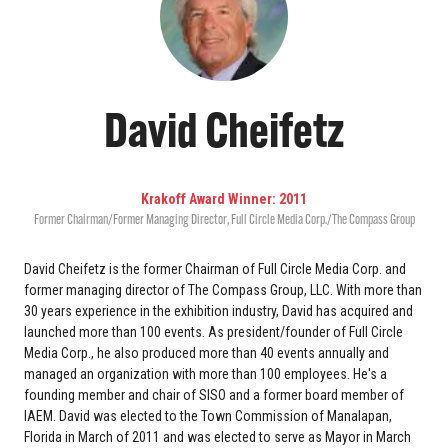
David Cheifetz
Krakoff Award Winner: 2011
Former Chairman/Former Managing Director
,
Full Circle Media Corp./The Compass Group
David Cheifetz is the former Chairman of Full Circle Media Corp. and
former managing director of The Compass Group, LLC. With more than
30 years experience in the exhibition industry, David has acquired and
launched more than 100 events. As president/founder of Full Circle
Media Corp., he also produced more than 40 events annually and
managed an organization with more than 100 employees. He's a
founding member and chair of SISO and a former board member of
IAEM. David was elected to the Town Commission of Manalapan,
Florida in March of 2011 and was elected to serve as Mayor in March