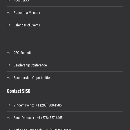
About SISO
Become a Member
Calendar of Events
CEO Summit
Leadership Conference
Sponsorship Opportunities
Contact SISO
Vincent Polito
: +1 (203) 500-1586
Anna Osnower
: +1 (678) 567-6465