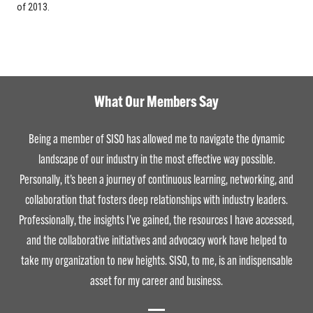
of 2013.
What Our Members Say
Being a member of SISO has allowed me to navigate the dynamic
landscape of our industry in the most effective way possible.
Personally, it’s been a journey of continuous learning, networking, and
collaboration that fosters deep relationships with industry leaders.
Professionally, the insights I’ve gained, the resources I have accessed,
and the collaborative initiatives and advocacy work have helped to
take my organization to new heights. SISO, to me, is an indispensable
asset for my career and business.