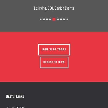
Liz Irving, CEO, Clarion Events
JOIN SISO TODAY
REGISTER NOW
Useful Links