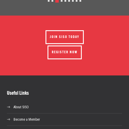
JOIN SISO TODAY
REGISTER NOW
Useful Links
About SISO
Become a Member