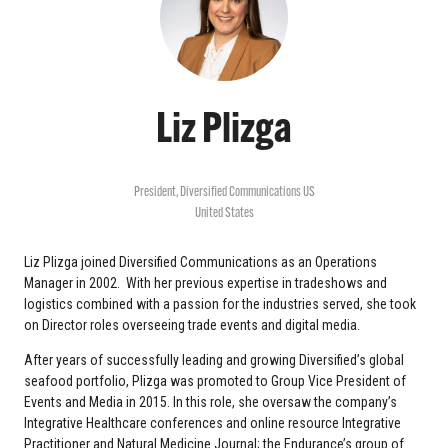
Liz Plizga
President,
Diversified Communications US
United States
Liz Plizga joined Diversified Communications as an Operations
Manager in 2002. With her previous expertise in tradeshows and
logistics combined with a passion for the industries served, she took
on Director roles overseeing trade events and digital media.
After years of successfully leading and growing Diversified’s global
seafood portfolio, Plizga was promoted to Group Vice President of
Events and Media in 2015. In this role, she oversaw the company’s
Integrative Healthcare conferences and online resource Integrative
Practitioner and Natural Medicine Journal; the Endurance’s group of