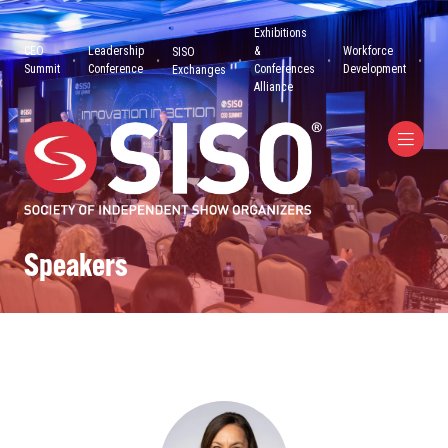
Exhibitions
CEO
Leadership
&
Workforce
SISO
Summit
Conference
Conferences
Development
Exchanges
Alliance
Speakers