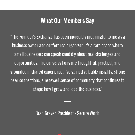
What Our Members Say
"The Founder’s Exchange has been incredibly meaningful to me as a
business owner and conference organizer. It’s a rare space where
small businesses can speak candidly about real challenges and
opportunities. The conversations are thoughtful, practical, and
grounded in shared experience. I’ve gained valuable insights, strong
peer connections, a renewed sense of community that continues to
shape how I grow and lead the business."
Brad Graver, President - Secure World