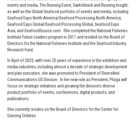
events and media, The Running Event, Switchback and Running Insight;
as well as the Global Seafood portfolio of events and media, including
Seafood Expo North America/Seafood Processing North America,
Seafood Expo Global/Seafood Processing Global, Seafood Expo
Asia, and SeafoodSource.com. She completed the National Fisheries
Institute Future Leaders program in 2011 and resided on the Board of
Directors for the National Fisheries Institute and the Seafood Industry
Research Fund.
In April of 2023, with over 25 years of experience in the exhibition and
media industries, including almost a decade of strategic development
and plan execution, she was promoted to President of Diversified
Communications US Division. In her new role as President, Plizga will
focus on strategic initiatives and growing the division’s diverse
product portfolio of events, conferences, digital products, and
publications.
She currently resides on the Board of Directors for the Center for
Grieving Children.