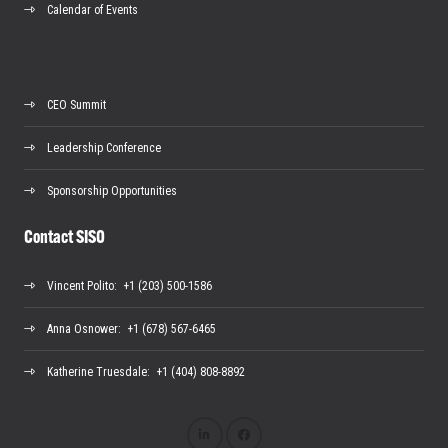
Calendar of Events
CEO Summit
Leadership Conference
Sponsorship Opportunities
Contact SISO
Vincent Polito
: +1 (203) 500-1586
Anna Osnower
: +1 (678) 567-6465
Katherine Truesdale
: +1 (404) 808-8892