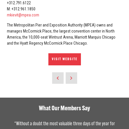
+312.791.6122
M: +312.961.1850
mkievit@mpea.com
The Metropolitan Pier and Exposition Authority (MPEA) owns and
manages McCormick Place, the largest convention center in North
America, the 10,000-seat Wintrust Arena, Marriott Marquis Chicago
and the Hyatt Regency McCormick Place Chicago.
VISIT WEBSITE
What Our Members Say
“Without a doubt the most valuable three days of the year for