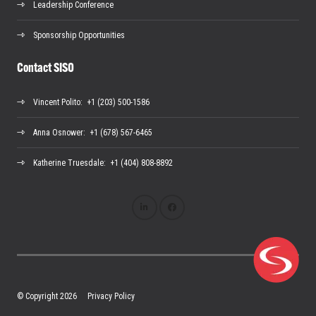
Leadership Conference
Sponsorship Opportunities
Contact SISO
Vincent Polito
: +1 (203) 500-1586
Anna Osnower
: +1 (678) 567-6465
Katherine Truesdale
: +1 (404) 808-8892
© Copyright 2026
Privacy Policy