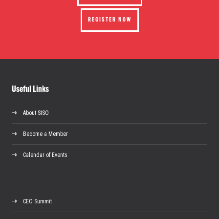
REGISTER NOW
Useful Links
About SISO
Become a Member
Calendar of Events
CEO Summit