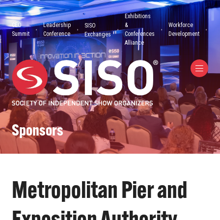
Exhibitions
CEO
Leadership
&
Workforce
SISO
Summit
Conference
Conferences
Development
Exchanges
Alliance
Sponsors
Metropolitan Pier and