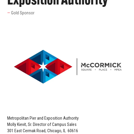
Exposition Authority
Gold Sponsor
Metropolitan Pier and Exposition Authority
Molly Kievit, Sr. Director of Campus Sales
301 East Cermak Road, Chicago, IL 60616