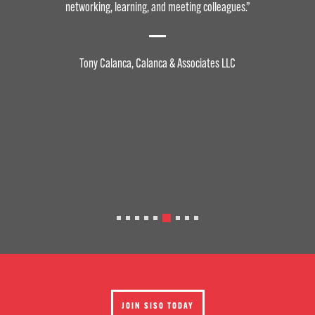
networking, learning, and meeting colleagues.”
Tony Calanca, Calanca & Associates LLC
JOIN SISO TODAY