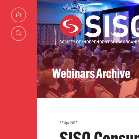
Webinars Archive
28 Apr 2023