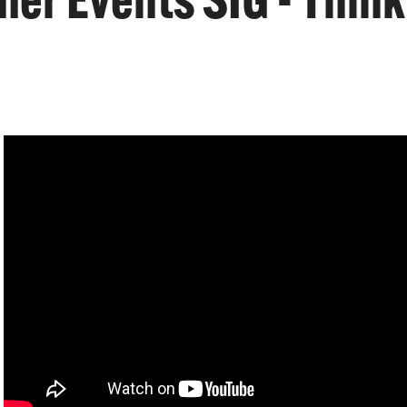
r Events SIG - Think T