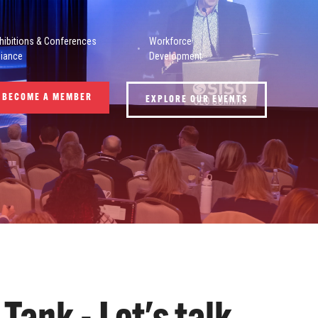
hibitions & Conferences
Workforce
liance
Development
BECOME A MEMBER
EXPLORE OUR EVENTS