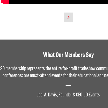
What Our Members Say
ISO membership represents the entire for-profit tradeshow commu
conferences are must-attend events for their educational and ne
Joel A. Davis, Founder & CEO, JD Events