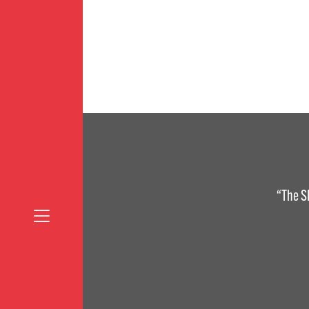
“The S