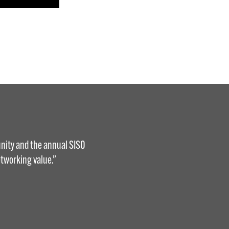
nity and the annual SISO
tworking value.”