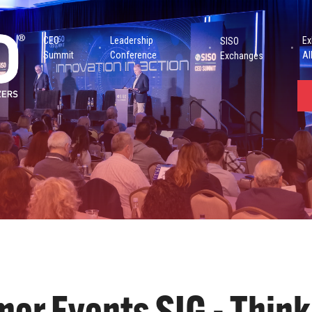
CEO
Leadership
Ex
SISO
Summit
Conference
Al
Exchanges