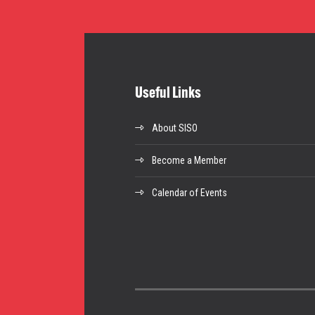
Useful Links
About SISO
Become a Member
Calendar of Events