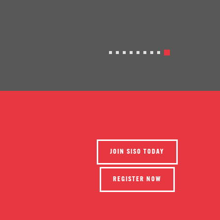
JOIN SISO TODAY
REGISTER NOW