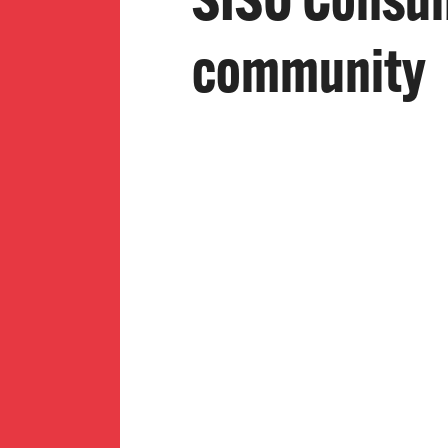
SISO Consume
community