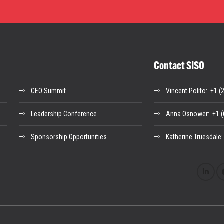
Contact SISO
CEO Summit
Vincent Polito
: +1 (
Leadership Conference
Anna Osnower
: +1 
Sponsorship Opportunities
Katherine Truesdale