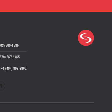
203) 500-1586
(678) 567-6465
: +1 (404) 808-8892