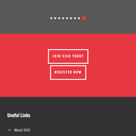
JOIN SISO TODAY
REGISTER NOW
Useful Links
About SISO