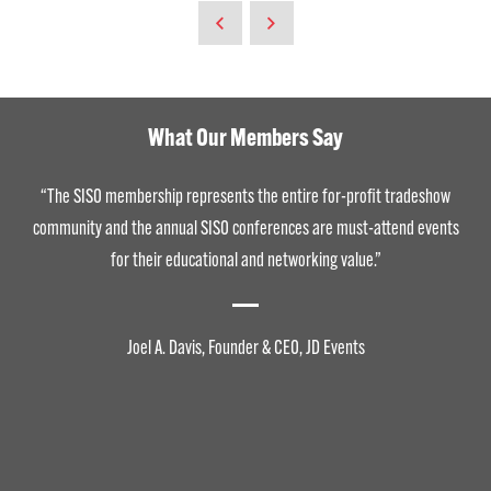
What Our Members Say
“The SISO membership represents the entire for-profit tradeshow
community and the annual SISO conferences are must-attend events
for their educational and networking value.”
Joel A. Davis, Founder & CEO, JD Events