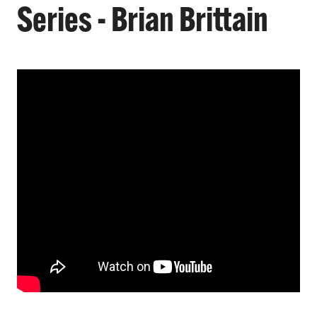
Series - Brian Brittain