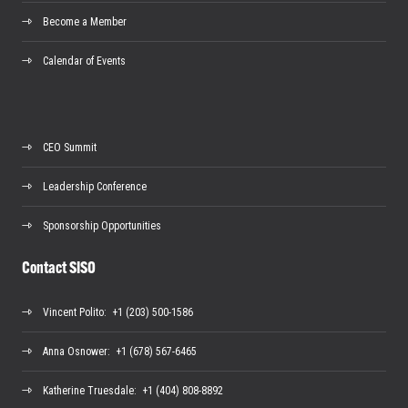
Become a Member
Calendar of Events
CEO Summit
Leadership Conference
Sponsorship Opportunities
Contact SISO
Vincent Polito
: +1 (203) 500-1586
Anna Osnower
: +1 (678) 567-6465
Katherine Truesdale
: +1 (404) 808-8892