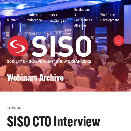
Exhibitions
CEO
Leadership
&
Workforce
SISO
Summit
Conference
Conferences
Development
Exchanges
Alliance
Webinars Archive
14 Dec 2021
SISO CTO Interview