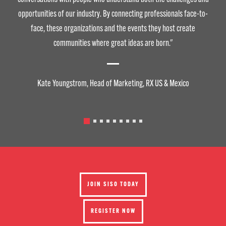
opportunities of our industry. By connecting professionals face-to-
face, these organizations and the events they host create
communities where great ideas are born."
Kate Youngstrom, Head of Marketing, RX US & Mexico
JOIN SISO TODAY
REGISTER NOW