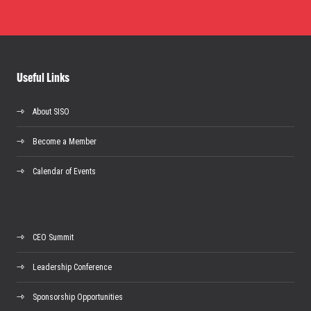
Useful Links
About SISO
Become a Member
Calendar of Events
CEO Summit
Leadership Conference
Sponsorship Opportunities