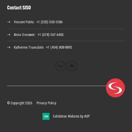
Contact SISO
Vincent Polito
: +1 (203) 500-1586
Anna Osnower
: +1 (678) 567-6465
Katherine Truesdale
: +1 (404) 808-8892
© Copyright 2026
Privacy Policy
Exhibition Website by ASP