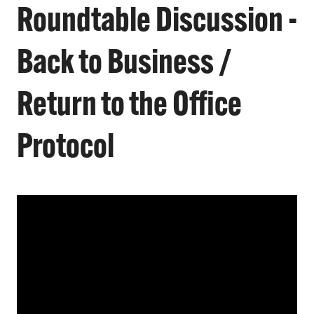
Roundtable Discussion -
Back to Business /
Return to the Office
Protocol