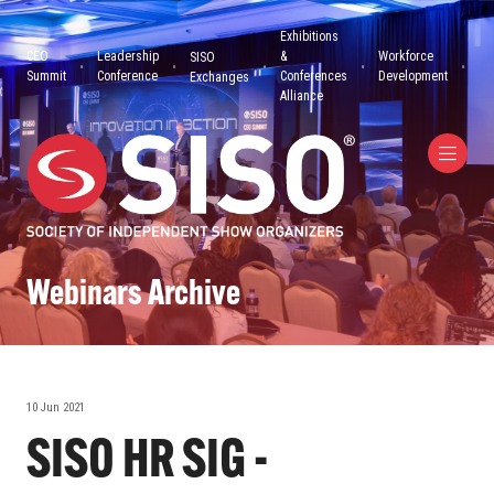
Exhibitions
CEO
Leadership
&
Workforce
SISO
Summit
Conference
Conferences
Development
Exchanges
Alliance
Webinars Archive
10 Jun 2021
SISO HR SIG -