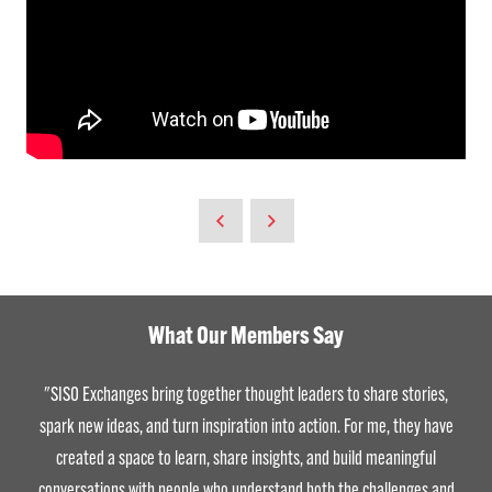
What Our Members Say
"SISO Exchanges bring together thought leaders to share stories,
spark new ideas, and turn inspiration into action. For me, they have
created a space to learn, share insights, and build meaningful
conversations with people who understand both the challenges and