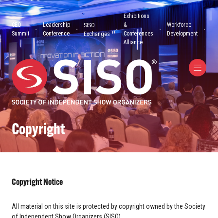
Exhibitions
CEO
Leadership
&
Workforce
SISO
Summit
Conference
Conferences
Development
Exchanges
Alliance
Copyright
Copyright Notice
All material on this site is protected by copyright owned by the Society
of Independent Show Organizers (SISO).