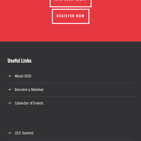
REGISTER NOW
Useful Links
About SISO
Become a Member
Calendar of Events
CEO Summit