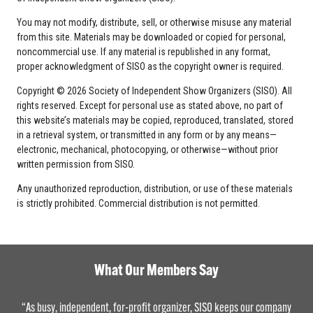
You may not modify, distribute, sell, or otherwise misuse any material
from this site. Materials may be downloaded or copied for personal,
noncommercial use. If any material is republished in any format,
proper acknowledgment of SISO as the copyright owner is required.
Copyright © 2026 Society of Independent Show Organizers (SISO). All
rights reserved. Except for personal use as stated above, no part of
this website’s materials may be copied, reproduced, translated, stored
in a retrieval system, or transmitted in any form or by any means—
electronic, mechanical, photocopying, or otherwise—without prior
written permission from SISO.
Any unauthorized reproduction, distribution, or use of these materials
is strictly prohibited. Commercial distribution is not permitted.
What Our Members Say
“As busy, independent, for-profit organizer, SISO keeps our company