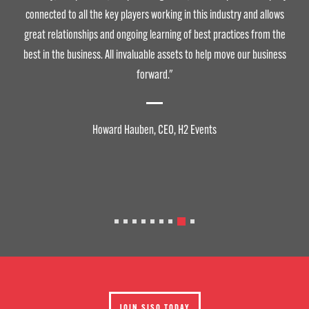
connected to all the key players working in this industry and allows
great relationships and ongoing learning of best practices from the
best in the business. All invaluable assets to help move our business
forward."
Howard Hauben, CEO, H2 Events
JOIN SISO TODAY