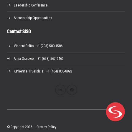
Leadership Conference
Sponsorship Opportunities
Contact SISO
Vincent Polito
: +1 (203) 500-1586
Anna Osnower
: +1 (678) 567-6465
Katherine Truesdale
: +1 (404) 808-8892
© Copyright 2026
Privacy Policy