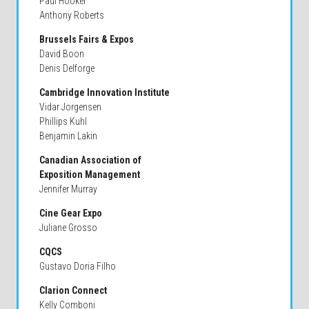
Paul Hooker
Anthony Roberts
Brussels Fairs & Expos
David Boon
Denis Delforge
Cambridge Innovation Institute
Vidar Jorgensen
Phillips Kuhl
Benjamin Lakin
Canadian Association of
Exposition Management
Jennifer Murray
Cine Gear Expo
Juliane Grosso
CQCS
Gustavo Doria Filho
Clarion Connect
Kelly Comboni