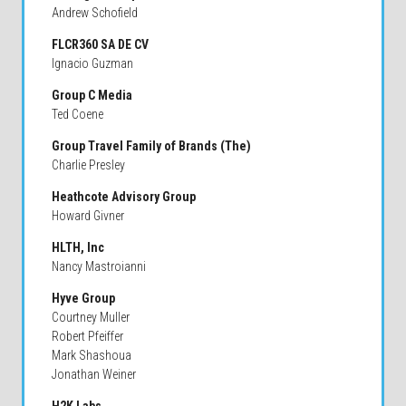
Andrew Schofield
FLCR360 SA DE CV
Ignacio Guzman
Group C Media
Ted Coene
Group Travel Family of Brands (The)
Charlie Presley
Heathcote Advisory Group
Howard Givner
HLTH, Inc
Nancy Mastroianni
Hyve Group
Courtney Muller
Robert Pfeiffer
Mark Shashoua
Jonathan Weiner