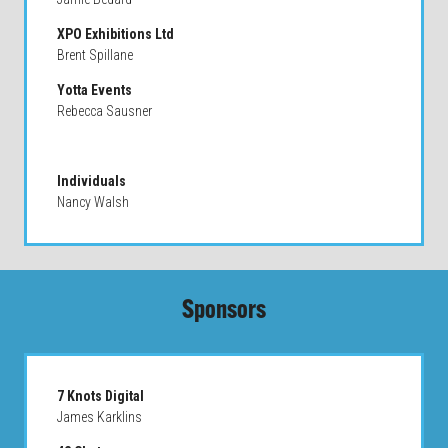
XPO Exhibitions Ltd
Brent Spillane
Yotta Events
Rebecca Sausner
Individuals
Nancy Walsh
Sponsors
7 Knots Digital
James Karklins