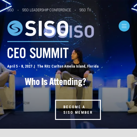
SISO
SISO LEADERSHIP CONFERENCE
SISO TV
April 5 - 8, 2027 | The Ritz Carlton Amelia Island, Florida
Who Is Attending?
Register Now
BECOME A
SISO MEMBER