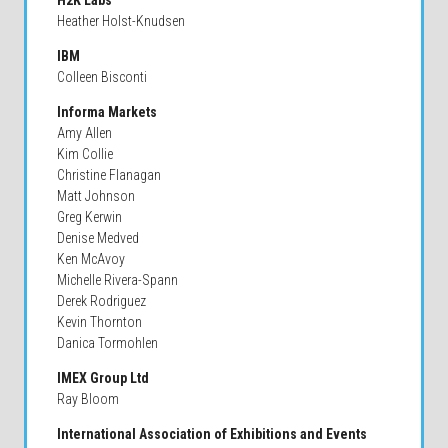
H2K Labs
Heather Holst-Knudsen
IBM
Colleen Bisconti
Informa Markets
Amy Allen
Kim Collie
Christine Flanagan
Matt Johnson
Greg Kerwin
Denise Medved
Ken McAvoy
Michelle Rivera-Spann
Derek Rodriguez
Kevin Thornton
Danica Tormohlen
IMEX Group Ltd
Ray Bloom
International Association of Exhibitions and Events