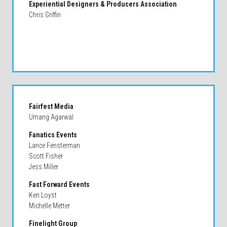
Experiential Designers & Producers Association
Chris Griffin
Fairfest Media
Umang Agarwal
Fanatics Events
Lance Fensterman
Scott Fisher
Jess Miller
Fast Forward Events
Ken Loyst
Michelle Metter
Finelight Group