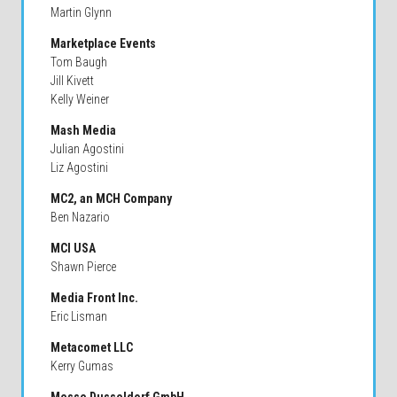
Martin Glynn
Marketplace Events
Tom Baugh
Jill Kivett
Kelly Weiner
Mash Media
Julian Agostini
Liz Agostini
MC2, an MCH Company
Ben Nazario
MCI USA
Shawn Pierce
Media Front Inc.
Eric Lisman
Metacomet LLC
Kerry Gumas