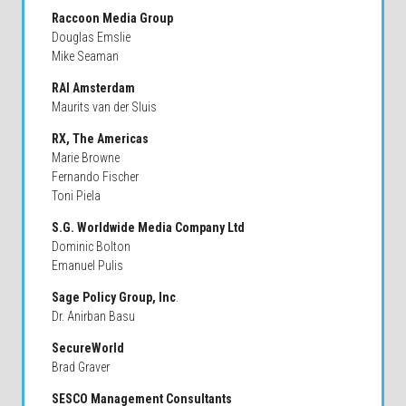
Raccoon Media Group
Douglas Emslie
Mike Seaman
RAI Amsterdam
Maurits van der Sluis
RX, The Americas
Marie Browne
Fernando Fischer
Toni Piela
S.G. Worldwide Media Company Ltd
Dominic Bolton
Emanuel Pulis
Sage Policy Group, Inc
.
Dr. Anirban Basu
SecureWorld
Brad Graver
SESCO Management Consultants