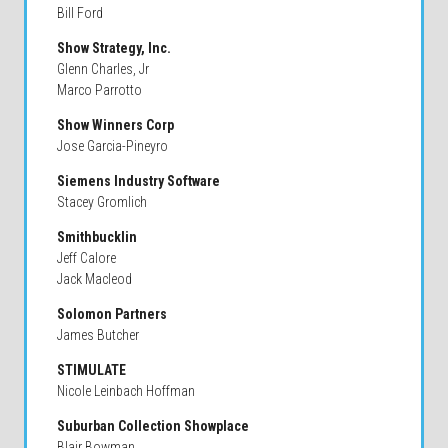
Bill Ford
Show Strategy, Inc.
Glenn Charles, Jr
Marco Parrotto
Show Winners Corp
Jose Garcia-Pineyro
Siemens Industry Software
Stacey Gromlich
Smithbucklin
Jeff Calore
Jack Macleod
Solomon Partners
James Butcher
STIMULATE
Nicole Leinbach Hoffman
Suburban Collection Showplace
Blair Bowman