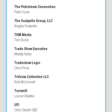
The Petroleum Connection
Peter Cook
The Scalpello Group, LLC
Angela Scalpello
THM Media
Tom Bohn
Trade Show Executive
Maddy Ryley
Tradeshow Logic
Chris Price
Trifecta Collective LLC
Rick McConnell
Turnmill
Louise Obadia
UFI
Chris Skeith OBE