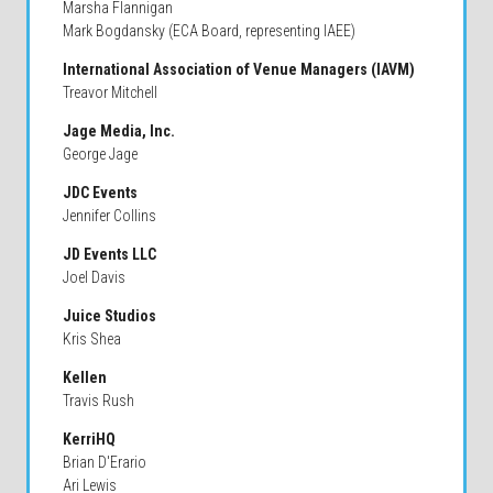
Marsha Flannigan
Mark Bogdansky (ECA Board, representing IAEE)
International Association of Venue Managers (IAVM)
Treavor Mitchell
Jage Media, Inc.
George Jage
JDC Events
Jennifer Collins
JD Events LLC
Joel Davis
Juice Studios
Kris Shea
Kellen
Travis Rush
KerriHQ
Brian D'Erario
Ari Lewis