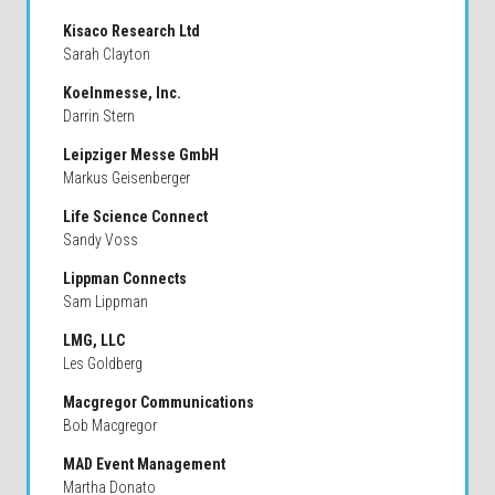
Kisaco Research Ltd
Sarah Clayton
Koelnmesse, Inc.
Darrin Stern
Leipziger Messe GmbH
Markus Geisenberger
Life Science Connect
Sandy Voss
Lippman Connects
Sam Lippman
LMG, LLC
Les Goldberg
Macgregor Communications
Bob Macgregor
MAD Event Management
Martha Donato