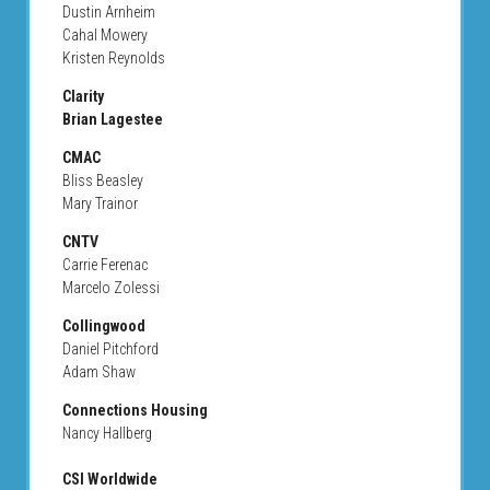
Dustin Arnheim
Cahal Mowery
Kristen Reynolds
Clarity
Brian Lagestee
CMAC
Bliss Beasley
Mary Trainor
CNTV
Carrie Ferenac
Marcelo Zolessi
Collingwood
Daniel Pitchford
Adam Shaw
Connections Housing
Nancy Hallberg
CSI Worldwide