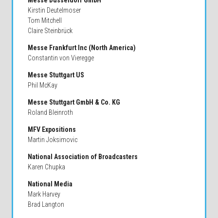
Messe Dusseldorf GmbH
Kirstin Deutelmoser
Tom Mitchell
Claire Steinbrück
Messe Frankfurt Inc (North America)
Constantin von Vieregge
Messe Stuttgart US
Phil McKay
Messe Stuttgart GmbH & Co. KG
Roland Bleinroth
MFV Expositions
Martin Joksimovic
National Association of Broadcasters
Karen Chupka
National Media
Mark Harvey
Brad Langton