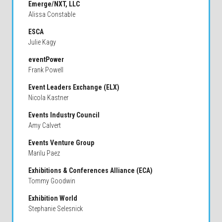
Emerge/NXT, LLC
Alissa Constable
ESCA
Julie Kagy
eventPower
Frank Powell
Event Leaders Exchange (ELX)
Nicola Kastner
Events Industry Council
Amy Calvert
Events Venture Group
Marilu Paez
Exhibitions & Conferences Alliance (ECA)
Tommy Goodwin
Exhibition World
Stephanie Selesnick