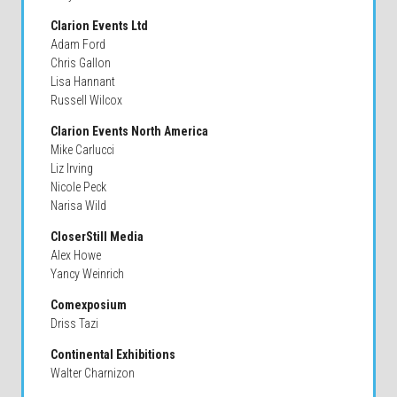
Clarion Events Ltd
Adam Ford
Chris Gallon
Lisa Hannant
Russell Wilcox
Clarion Events North America
Mike Carlucci
Liz Irving
Nicole Peck
Narisa Wild
CloserStill Media
Alex Howe
Yancy Weinrich
Comexposium
Driss Tazi
Continental Exhibitions
Walter Charnizon