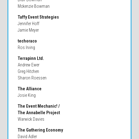
Mckenzie Bowman
Taffy Event Strategies
Jennifer Hoff
Jamie Meyer
techoraco
Ros Irving
Terrapinn Ltd.
Andrew Ewer
Greg Hitchen
Sharon Roessen
The Alliance
Josie King
The Event Mechanic! /
The Annabelle Project
Warwick Davies
The Gathering Economy
David Adler