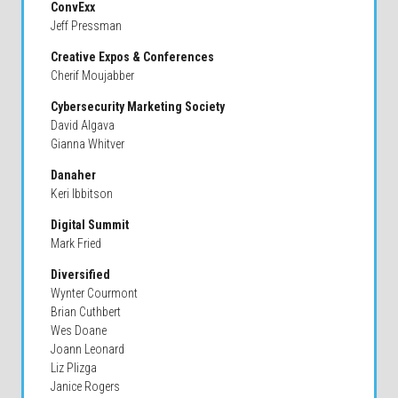
ConvExx
Jeff Pressman
Creative Expos & Conferences
Cherif Moujabber
Cybersecurity Marketing Society
David Algava
Gianna Whitver
Danaher
Keri Ibbitson
Digital Summit
Mark Fried
Diversified
Wynter Courmont
Brian Cuthbert
Wes Doane
Joann Leonard
Liz Plizga
Janice Rogers