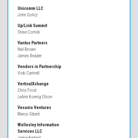
Unicomm LLC
John Golicz
Up/Link Summit
Steve Corrick
Vantus Partners
Neil Brown
James Reader
Vendors in Partnership
Vicki Cantrell
VerticalXchange
Chris Frost
LeAnn Koenig Olson
Vesuvio Ventures
Marco Giberti
Wellesley Information
Services LLC
Jamie Bedard