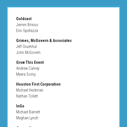
Goldcast
James Brixius
Erin Spellazza
Grimes, McGovern & Associates
Jeff Gruenhut
John McGovern
Grow This Event
Andrew Carney
Meera Somji
Houston First Corporation
Michael Heckman
Nathan Tollett
InGo
Michael Barnett
Meghan Lynch