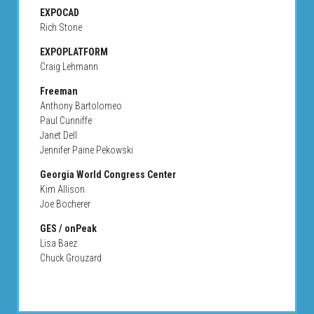
EXPOCAD
Rich Stone
EXPOPLATFORM
Craig Lehmann
Freeman
Anthony Bartolomeo
Paul Cunniffe
Janet Dell
Jennifer Paine Pekowski
Georgia World Congress Center
Kim Allison
Joe Bocherer
GES / onPeak
Lisa Baez
Chuck Grouzard