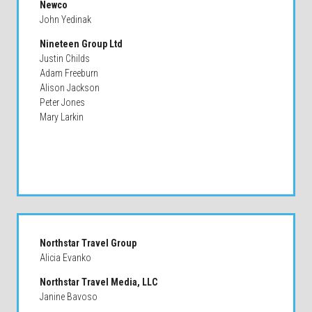
Newco
John Yedinak
Nineteen Group Ltd
Justin Childs
Adam Freeburn
Alison Jackson
Peter Jones
Mary Larkin
Northstar Travel Group
Alicia Evanko
Northstar Travel Media, LLC
Janine Bavoso