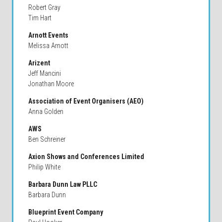
Robert Gray
Tim Hart
Arnott Events
Melissa Arnott
Arizent
Jeff Mancini
Jonathan Moore
Association of Event Organisers (AEO)
Anna Golden
AWS
Ben Schreiner
Axion Shows and Conferences Limited
Philip White
Barbara Dunn Law PLLC
Barbara Dunn
Blueprint Event Company