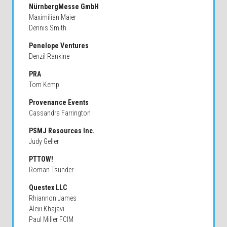
NürnbergMesse GmbH
Maximilian Maier
Dennis Smith
Penelope Ventures
Denzil Rankine
PRA
Tom Kemp
Provenance Events
Cassandra Farrington
PSMJ Resources Inc.
Judy Geller
PTTOW!
Roman Tsunder
Questex LLC
Rhiannon James
Alexi Khajavi
Paul Miller FCIM