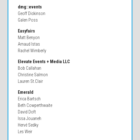
dmg::events
Geoff Dickinson
Galen Poss
Easyfairs
Matt Benyon
Arnaud Istas
Rachel Wimberly
Elevate Events + Media LLC
Bob Callahan
Christine Salmon
Lauren St.Clair
Emerald
Erica Bartsch
Beth Cowperthwaite
David Doft
Issa Jouaneh
Hervé Sedky
Les Weir