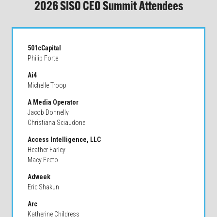
2026 SISO CEO Summit Attendees
501cCapital
Philip Forte
Ai4
Michelle Troop
A Media Operator
Jacob Donnelly
Christiana Sciaudone
Access Intelligence, LLC
Heather Farley
Macy Fecto
Adweek
Eric Shakun
Arc
Katherine Childress