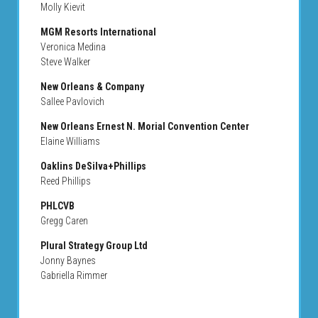
Molly Kievit
MGM Resorts International
Veronica Medina
Steve Walker
New Orleans & Company
Sallee Pavlovich
New Orleans Ernest N. Morial Convention Center
Elaine Williams
Oaklins DeSilva+Phillips
Reed Phillips
PHLCVB
Gregg Caren
Plural Strategy Group Ltd
Jonny Baynes
Gabriella Rimmer