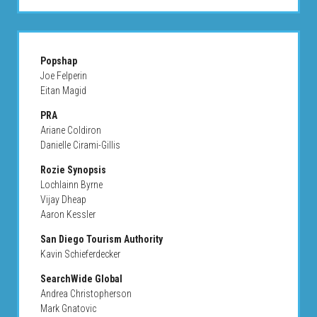
Popshap
Joe Felperin
Eitan Magid
PRA
Ariane Coldiron
Danielle Cirami-Gillis
Rozie Synopsis
Lochlainn Byrne
Vijay Dheap
Aaron Kessler
San Diego Tourism Authority
Kavin Schieferdecker
SearchWide Global
Andrea Christopherson
Mark Gnatovic