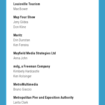
Louisville Tourism
Mae Bower
Map Your Show
Jerry Gildea
Don Kline
Maritz
Erin Dunstan
Ken Ferreira
Mayfield Media Strategies Ltd
Anna John
mdg, a Freeman Company
Kimberly Hardcastle
Ken Holsinger
MetroMultimedia
Bruno Giaccio
Metropolitan Pier and Exposition Authority
Larita Clark