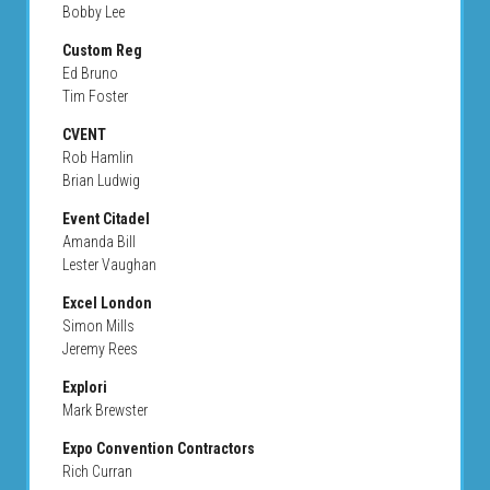
Bobby Lee
Custom Reg
Ed Bruno
Tim Foster
CVENT
Rob Hamlin
Brian Ludwig
Event Citadel
Amanda Bill
Lester Vaughan
Excel London
Simon Mills
Jeremy Rees
Explori
Mark Brewster
Expo Convention Contractors
Rich Curran