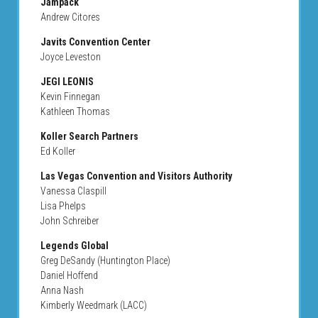
Jampack
Andrew Citores
Javits Convention Center
Joyce Leveston
JEGI LEONIS
Kevin Finnegan
Kathleen Thomas
Koller Search Partners
Ed Koller
Las Vegas Convention and Visitors Authority
Vanessa Claspill
Lisa Phelps
John Schreiber
Legends Global
Greg DeSandy (Huntington Place)
Daniel Hoffend
Anna Nash
Kimberly Weedmark (LACC)