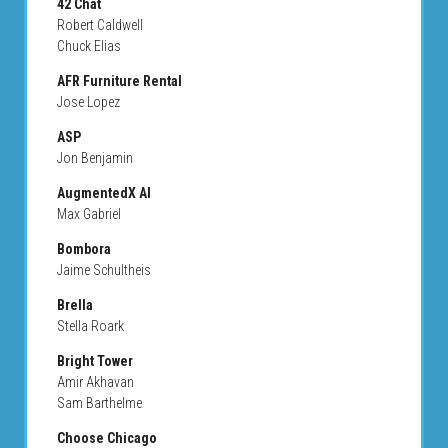
42 Chat
Robert Caldwell
Chuck Elias
AFR Furniture Rental
Jose Lopez
ASP
Jon Benjamin
AugmentedX AI
Max Gabriel
Bombora
Jaime Schultheis
Brella
Stella Roark
Bright Tower
Amir Akhavan
Sam Barthelme
Choose Chicago