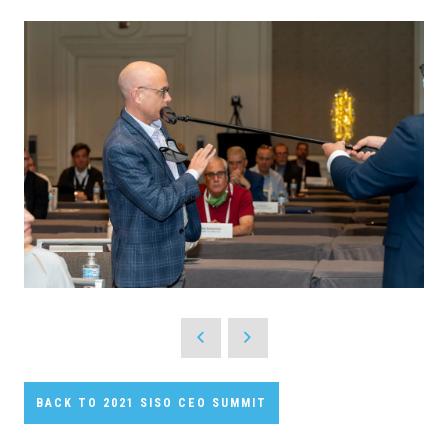
BACK TO 2021 SISO CEO SUMMIT