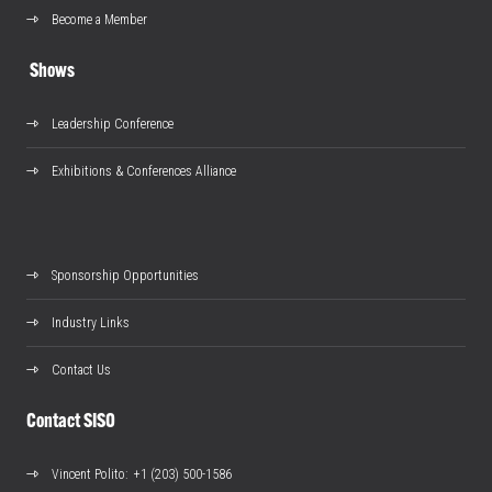
Become a Member
Shows
Leadership Conference
Exhibitions & Conferences Alliance
Sponsorship Opportunities
Industry Links
Contact Us
Contact SISO
Vincent Polito
: +1 (203) 500-1586