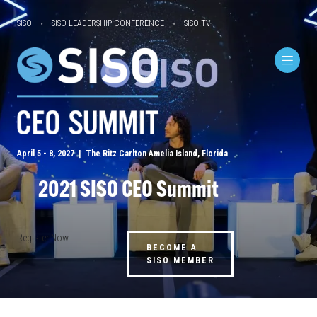
SISO
SISO LEADERSHIP CONFERENCE
SISO TV
April 5 - 8, 2027 | The Ritz Carlton Amelia Island, Florida
2021 SISO CEO Summit
Register Now
BECOME A
SISO MEMBER