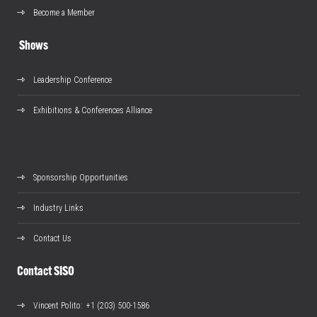
Become a Member
Shows
Leadership Conference
Exhibitions & Conferences Alliance
Sponsorship Opportunities
Industry Links
Contact Us
Contact SISO
Vincent Polito
: +1 (203) 500-1586