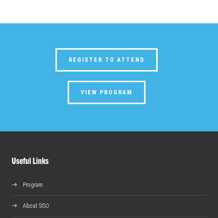
REGISTER TO ATTEND
VIEW PROGRAM
Useful Links
Program
About SISO