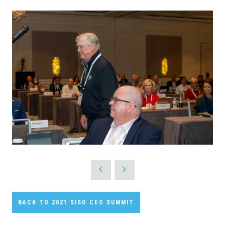
BACK TO 2021 SISO CEO SUMMIT