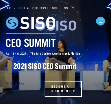
SISO
SISO LEADERSHIP CONFERENCE
SISO TV
April 5 - 8, 2027 | The Ritz Carlton Amelia Island, Florida
2021 SISO CEO Summit
Register Now
BECOME A
SISO MEMBER