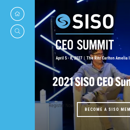
April 5 - 8, 2027 | The Ritz Carlton Amelia 
2021 SISO CEO Su
Register Now
BECOME A SISO ME