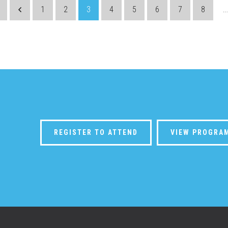
1
2
3
4
5
6
7
8
..
REGISTER TO ATTEND
VIEW PROGRA