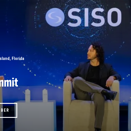
Island, Florida
mmit
MBER