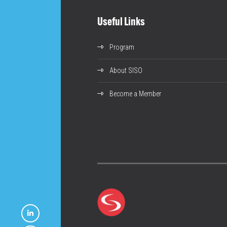
Useful Links
Program
About SISO
Become a Member