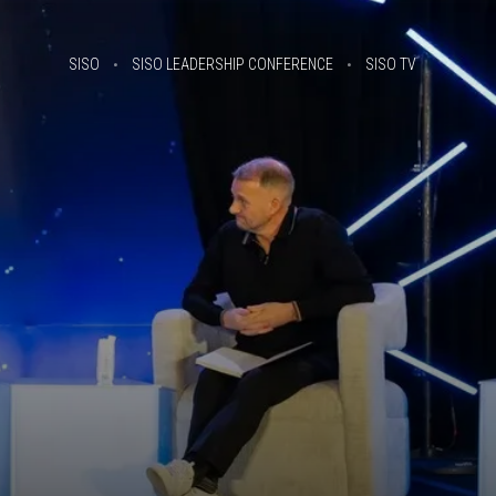
SISO
SISO LEADERSHIP CONFERENCE
SISO TV