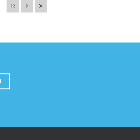
.
13
M