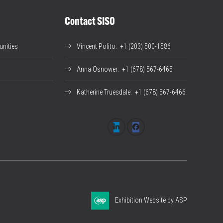
Contact SISO
nities
Vincent Polito
: +1 (203) 500-1586
Anna Osnower
: +1 (678) 567-6465
Katherine Truesdale
: +1 (678) 567-6466
Exhibition Website by ASP