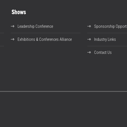
Shows
Leadership Conference
Sponsorship Opportu
Exhibitions & Conferences Alliance
Industry Links
Contact Us