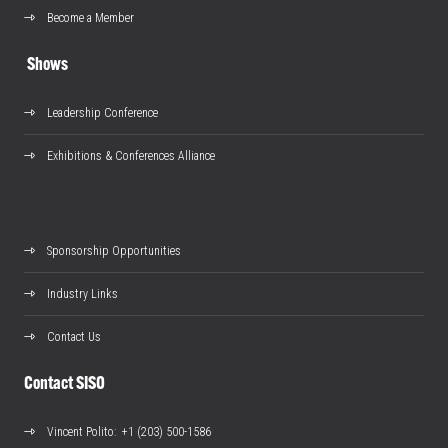
Become a Member
Shows
Leadership Conference
Exhibitions & Conferences Alliance
Sponsorship Opportunities
Industry Links
Contact Us
Contact SISO
Vincent Polito
: +1 (203) 500-1586