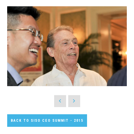
BACK TO SISO CEO SUMMIT - 2015