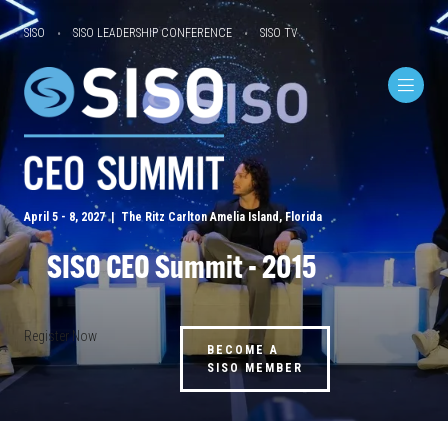
SISO
SISO LEADERSHIP CONFERENCE
SISO TV
April 5 - 8, 2027 | The Ritz Carlton Amelia Island, Florida
SISO CEO Summit - 2015
Register Now
BECOME A
SISO MEMBER