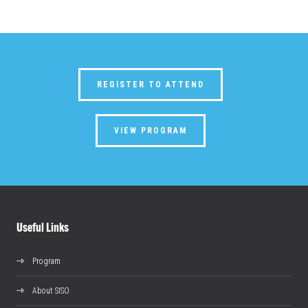
REGISTER TO ATTEND
VIEW PROGRAM
Useful Links
Program
About SISO