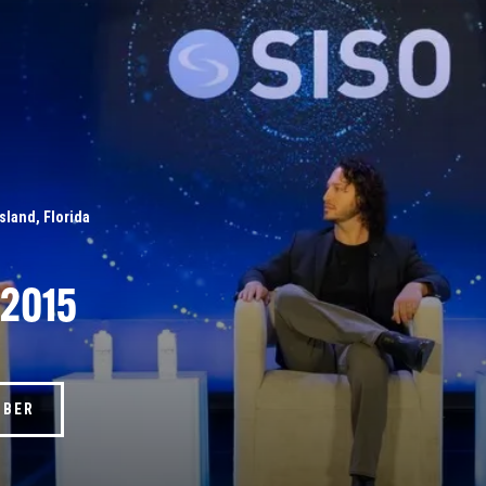
Island, Florida
 2015
MBER