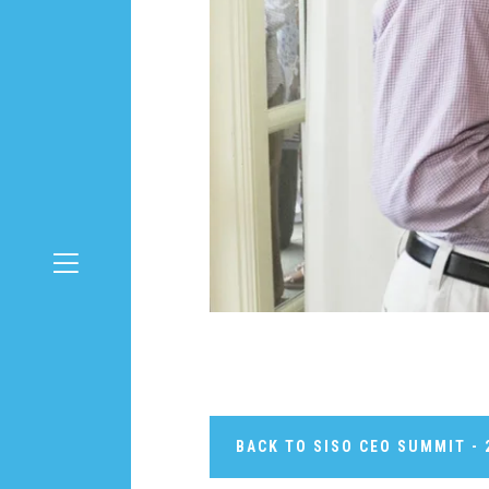
BACK TO SISO CEO SUMMIT - 