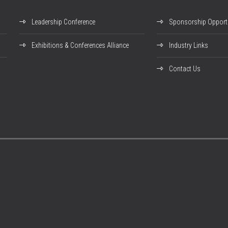
Leadership Conference
Sponsorship Opportu
Exhibitions & Conferences Alliance
Industry Links
Contact Us