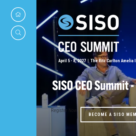
April 5 - 8, 2027 | The Ritz Carlton Amelia 
SISO CEO Summit -
Register Now
BECOME A SISO ME