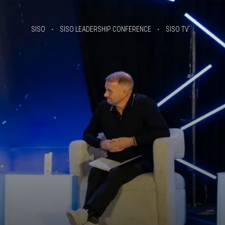
SISO
SISO LEADERSHIP CONFERENCE
SISO TV