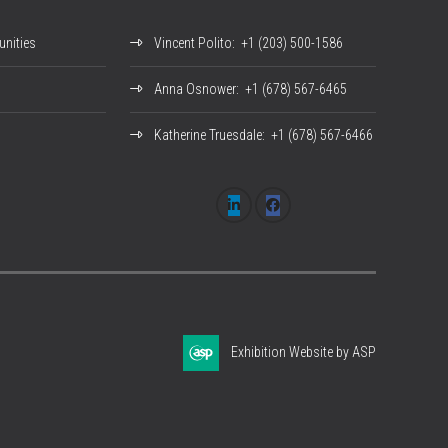
nities
Vincent Polito
: +1 (203) 500-1586
Anna Osnower
: +1 (678) 567-6465
Katherine Truesdale
: +1 (678) 567-6466
Exhibition Website by ASP