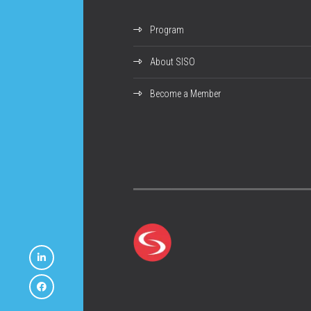
Program
About SISO
Become a Member