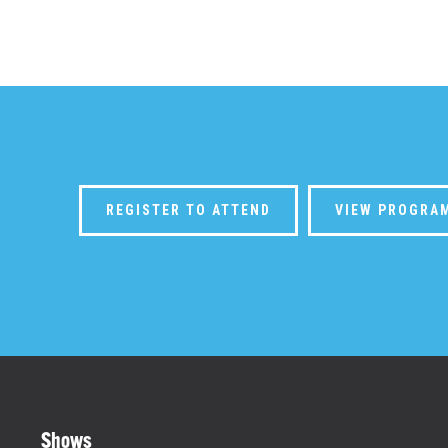
REGISTER TO ATTEND
VIEW PROGRA
Shows