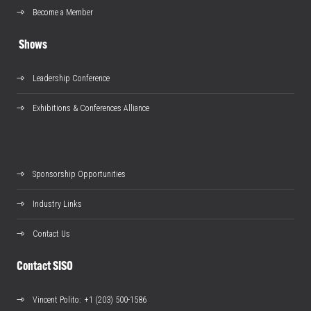
Become a Member
Shows
Leadership Conference
Exhibitions & Conferences Alliance
Sponsorship Opportunities
Industry Links
Contact Us
Contact SISO
Vincent Polito
: +1 (203) 500-1586