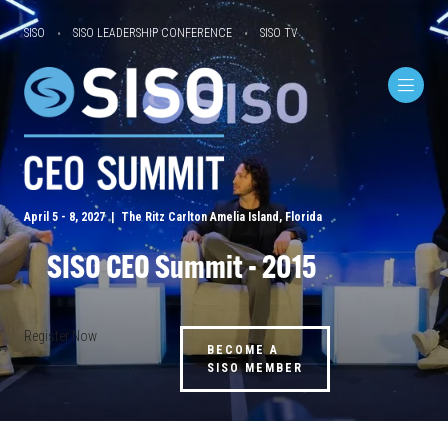
SISO
SISO LEADERSHIP CONFERENCE
SISO TV
April 5 - 8, 2027 | The Ritz Carlton Amelia Island, Florida
SISO CEO Summit - 2015
Register Now
BECOME A
SISO MEMBER