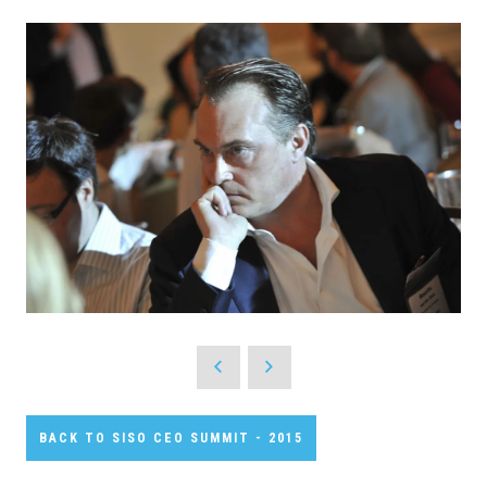
BACK TO SISO CEO SUMMIT - 2015