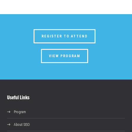
REGISTER TO ATTEND
VIEW PROGRAM
Useful Links
Program
About SISO