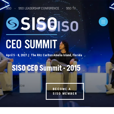
SISO
SISO LEADERSHIP CONFERENCE
SISO TV
April 5 - 8, 2027 | The Ritz Carlton Amelia Island, Florida
SISO CEO Summit - 2015
Register Now
BECOME A
SISO MEMBER