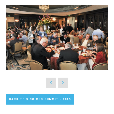
BACK TO SISO CEO SUMMIT - 2015