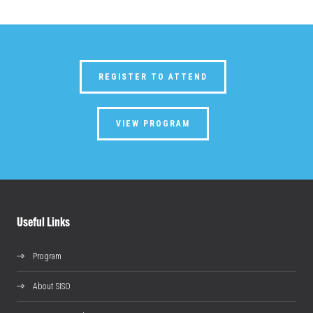
REGISTER TO ATTEND
VIEW PROGRAM
Useful Links
Program
About SISO