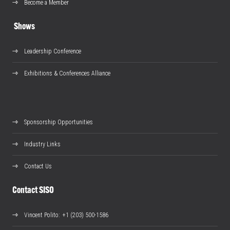
Become a Member
Shows
Leadership Conference
Exhibitions & Conferences Alliance
Sponsorship Opportunities
Industry Links
Contact Us
Contact SISO
Vincent Polito
: +1 (203) 500-1586