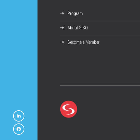
Program
About SISO
Become a Member