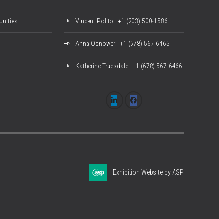
nities
Vincent Polito
: +1 (203) 500-1586
Anna Osnower
: +1 (678) 567-6465
Katherine Truesdale
: +1 (678) 567-6466
Exhibition Website by ASP