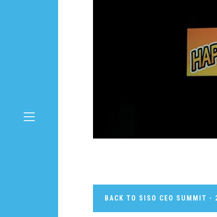
BACK TO SISO CEO SUMMIT - 