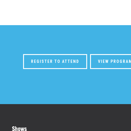
REGISTER TO ATTEND
VIEW PROGRA
Shows