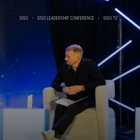
SISO
SISO LEADERSHIP CONFERENCE
SISO TV