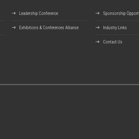
Leadership Conference
Sponsorship Opportu
Exhibitions & Conferences Alliance
Industry Links
Contact Us