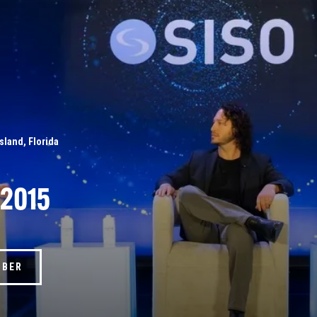
Island, Florida
 2015
MBER