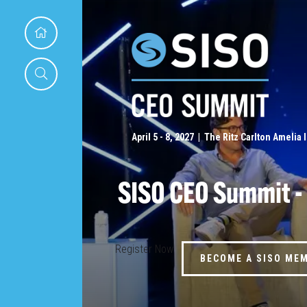
April 5 - 8, 2027 | The Ritz Carlton Amelia 
SISO CEO Summit -
Register Now
BECOME A SISO ME