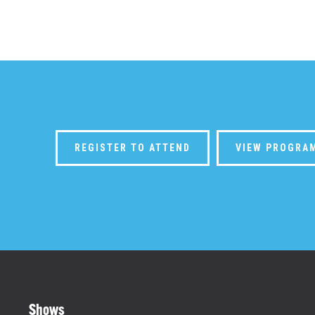
REGISTER TO ATTEND
VIEW PROGRA
Shows