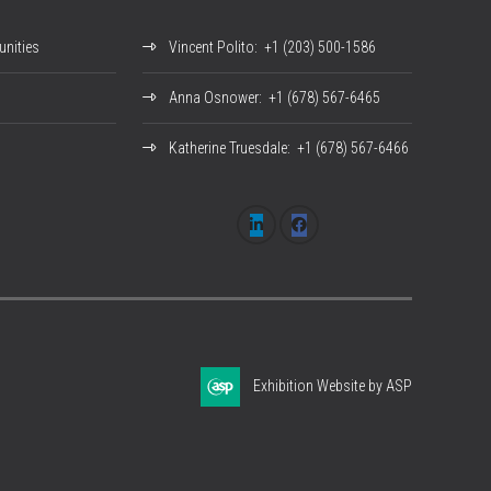
nities
Vincent Polito
: +1 (203) 500-1586
Anna Osnower
: +1 (678) 567-6465
Katherine Truesdale
: +1 (678) 567-6466
Exhibition Website by ASP