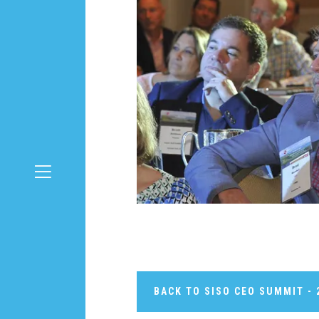
BACK TO SISO CEO SUMMIT - 