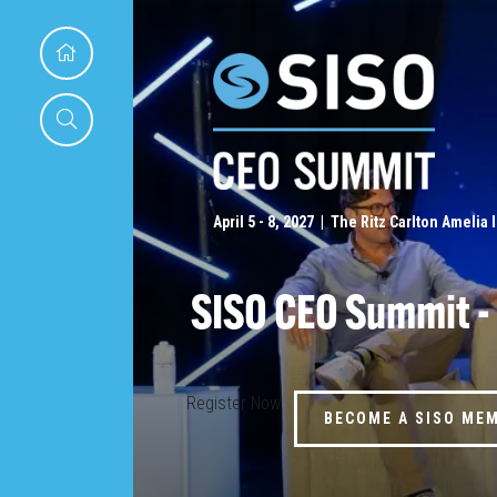
April 5 - 8, 2027 | The Ritz Carlton Amelia 
SISO CEO Summit -
Register Now
BECOME A SISO ME