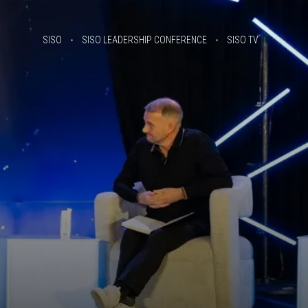
SISO
SISO LEADERSHIP CONFERENCE
SISO TV