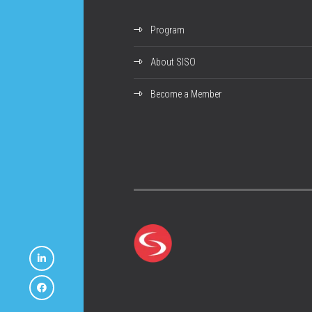
Program
About SISO
Become a Member