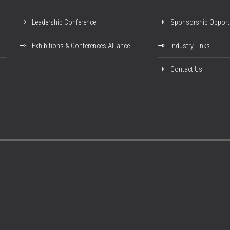
Leadership Conference
Sponsorship Opportu
Exhibitions & Conferences Alliance
Industry Links
Contact Us