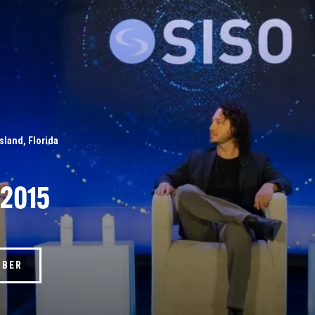
Island, Florida
 2015
MBER