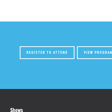
REGISTER TO ATTEND
VIEW PROGRA
Shows