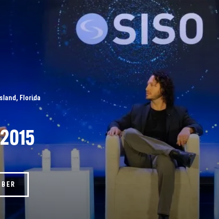
Island, Florida
 2015
MBER