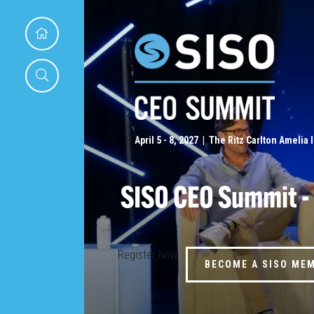
April 5 - 8, 2027 | The Ritz Carlton Amelia 
SISO CEO Summit -
Register Now
BECOME A SISO ME