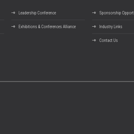
Leadership Conference
Sponsorship Opportu
Exhibitions & Conferences Alliance
Industry Links
Contact Us