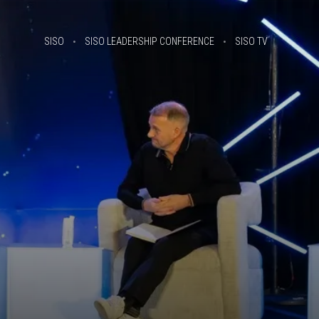
SISO
SISO LEADERSHIP CONFERENCE
SISO TV