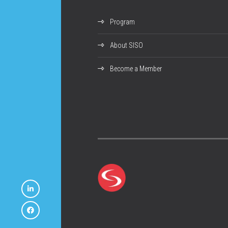
Program
About SISO
Become a Member