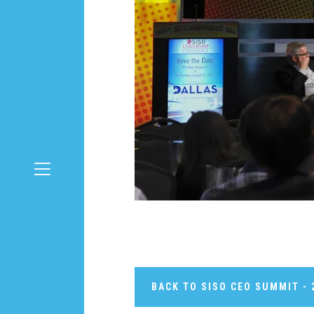
BACK TO SISO CEO SUMMIT - 