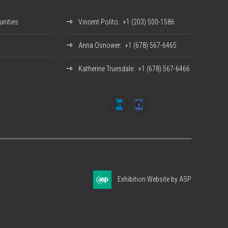
nities
Vincent Polito
: +1 (203) 500-1586
Anna Osnower
: +1 (678) 567-6465
Katherine Truesdale
: +1 (678) 567-6466
Exhibition Website by ASP