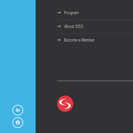
Program
About SISO
Become a Member