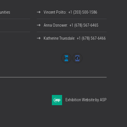
nities
Vincent Polito
: +1 (203) 500-1586
Anna Osnower
: +1 (678) 567-6465
Katherine Truesdale
: +1 (678) 567-6466
Exhibition Website by ASP