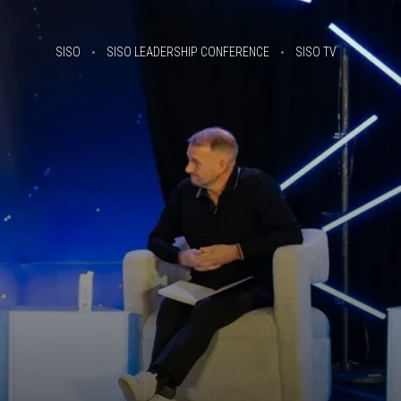
SISO
SISO LEADERSHIP CONFERENCE
SISO TV