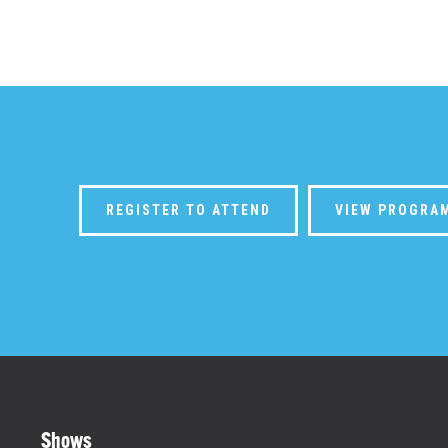
REGISTER TO ATTEND
VIEW PROGRA
Shows