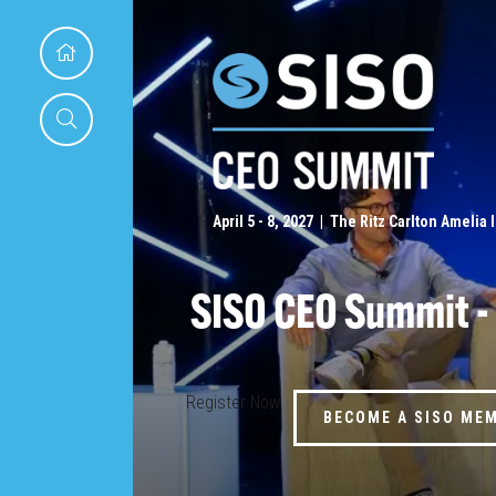
April 5 - 8, 2027 | The Ritz Carlton Amelia 
SISO CEO Summit -
Register Now
BECOME A SISO ME