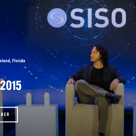
Island, Florida
 2015
MBER