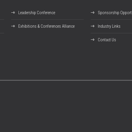
Leadership Conference
Sponsorship Opportu
Exhibitions & Conferences Alliance
Industry Links
Contact Us