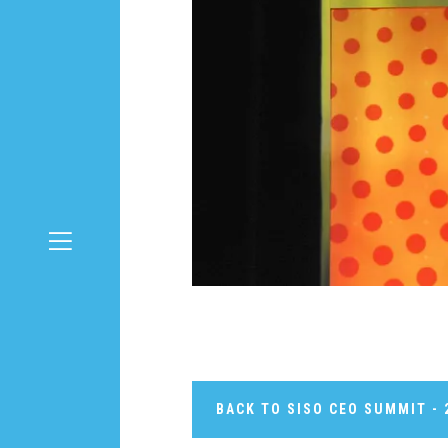
BACK TO SISO CEO SUMMIT - 