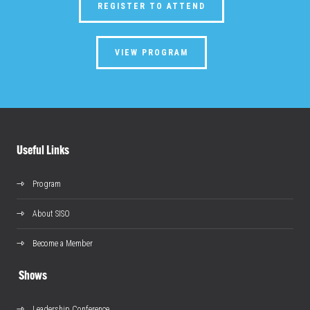
REGISTER TO ATTEND
VIEW PROGRAM
Useful Links
Program
About SISO
Become a Member
Shows
Leadership Conference