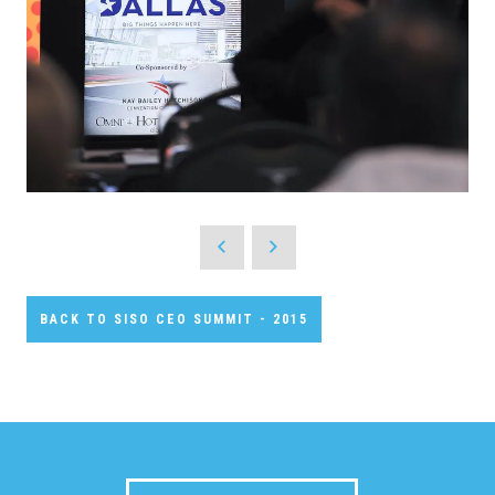
BACK TO SISO CEO SUMMIT - 2015