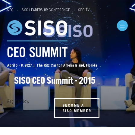
SISO
SISO LEADERSHIP CONFERENCE
SISO TV
April 5 - 8, 2027 | The Ritz Carlton Amelia Island, Florida
SISO CEO Summit - 2015
Register Now
BECOME A
SISO MEMBER