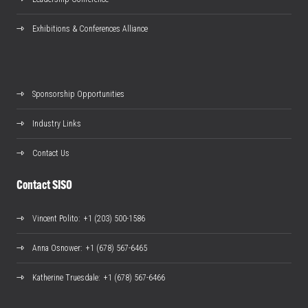
Exhibitions & Conferences Alliance
Sponsorship Opportunities
Industry Links
Contact Us
Contact SISO
Vincent Polito
: +1 (203) 500-1586
Anna Osnower
: +1 (678) 567-6465
Katherine Truesdale
: +1 (678) 567-6466