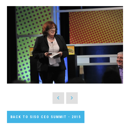
BACK TO SISO CEO SUMMIT - 2015