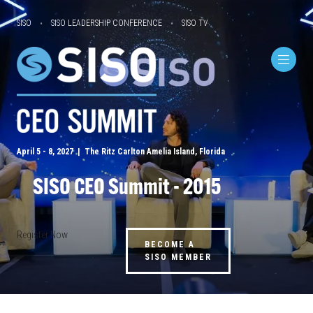
SISO
SISO LEADERSHIP CONFERENCE
SISO TV
April 5 - 8, 2027 | The Ritz Carlton Amelia Island, Florida
SISO CEO Summit - 2015
Register Now
BECOME A
SISO MEMBER