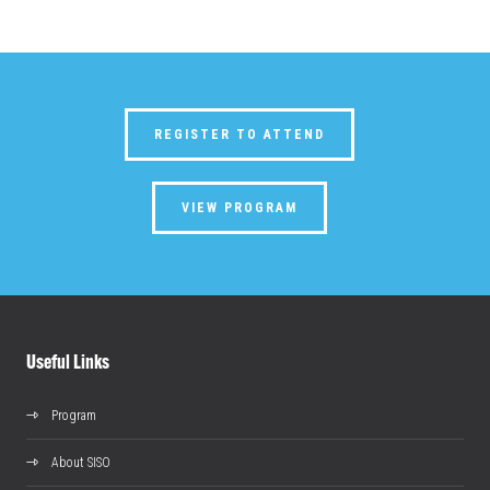
REGISTER TO ATTEND
VIEW PROGRAM
Useful Links
Program
About SISO