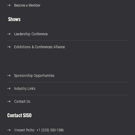
Become a Member
Shows
Leadership Conference
Exhibitions & Conferences Alliance
Sponsorship Opportunities
Industry Links
Contact Us
Contact SISO
Vincent Polito
: +1 (203) 500-1586