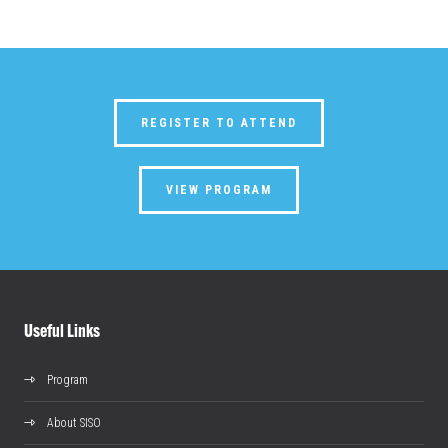
REGISTER TO ATTEND
VIEW PROGRAM
Useful Links
Program
About SISO