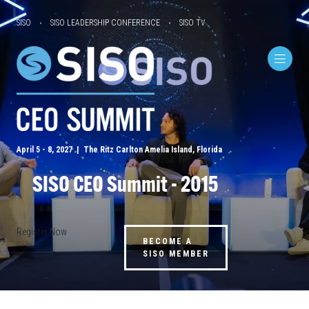
SISO
SISO LEADERSHIP CONFERENCE
SISO TV
April 5 - 8, 2027 | The Ritz Carlton Amelia Island, Florida
SISO CEO Summit - 2015
Register Now
BECOME A
SISO MEMBER