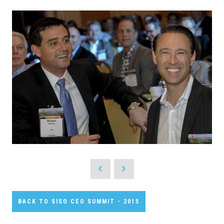
BACK TO SISO CEO SUMMIT - 2015