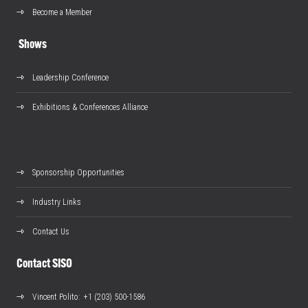
Become a Member
Shows
Leadership Conference
Exhibitions & Conferences Alliance
Sponsorship Opportunities
Industry Links
Contact Us
Contact SISO
Vincent Polito
: +1 (203) 500-1586