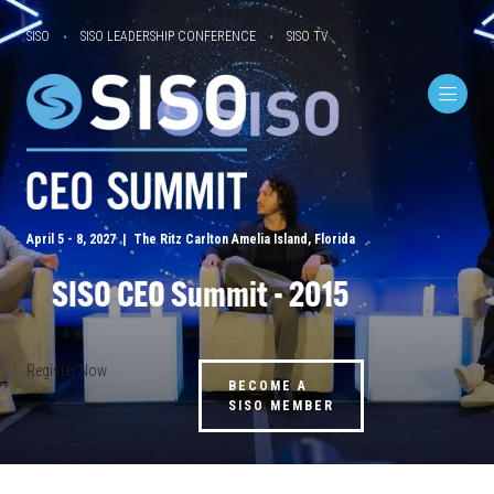
SISO
SISO LEADERSHIP CONFERENCE
SISO TV
April 5 - 8, 2027 | The Ritz Carlton Amelia Island, Florida
SISO CEO Summit - 2015
Register Now
BECOME A
SISO MEMBER