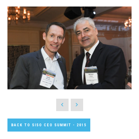
BACK TO SISO CEO SUMMIT - 2015