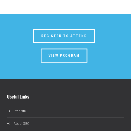
REGISTER TO ATTEND
VIEW PROGRAM
Useful Links
Program
About SISO