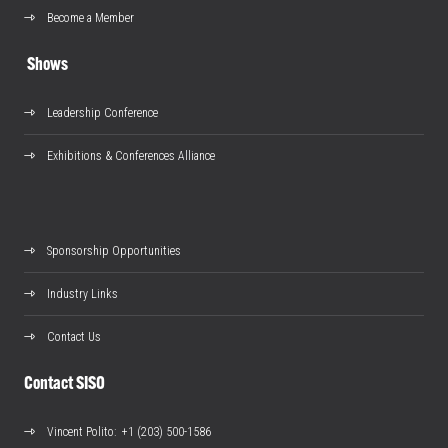
Become a Member
Shows
Leadership Conference
Exhibitions & Conferences Alliance
Sponsorship Opportunities
Industry Links
Contact Us
Contact SISO
Vincent Polito
: +1 (203) 500-1586