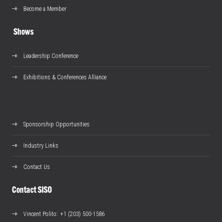
Become a Member
Shows
Leadership Conference
Exhibitions & Conferences Alliance
Sponsorship Opportunities
Industry Links
Contact Us
Contact SISO
Vincent Polito
: +1 (203) 500-1586