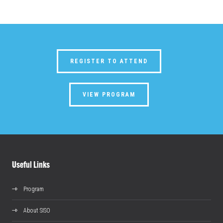
REGISTER TO ATTEND
VIEW PROGRAM
Useful Links
Program
About SISO