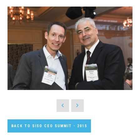
BACK TO SISO CEO SUMMIT - 2015