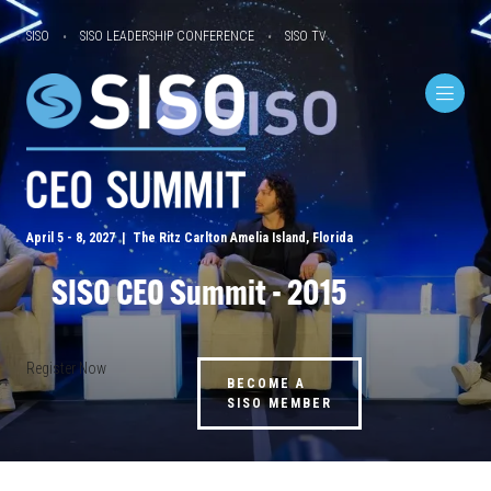
SISO
SISO LEADERSHIP CONFERENCE
SISO TV
April 5 - 8, 2027 | The Ritz Carlton Amelia Island, Florida
SISO CEO Summit - 2015
Register Now
BECOME A
SISO MEMBER