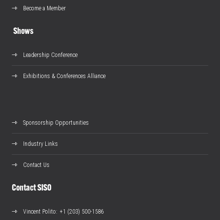
Become a Member
Shows
Leadership Conference
Exhibitions & Conferences Alliance
Sponsorship Opportunities
Industry Links
Contact Us
Contact SISO
Vincent Polito
: +1 (203) 500-1586