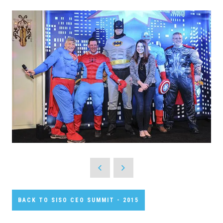
BACK TO SISO CEO SUMMIT - 2015