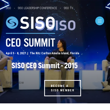
SISO
SISO LEADERSHIP CONFERENCE
SISO TV
April 5 - 8, 2027 | The Ritz Carlton Amelia Island, Florida
SISO CEO Summit - 2015
Register Now
BECOME A
SISO MEMBER