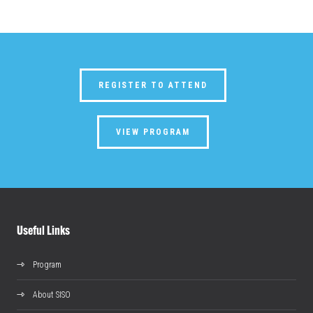
REGISTER TO ATTEND
VIEW PROGRAM
Useful Links
Program
About SISO