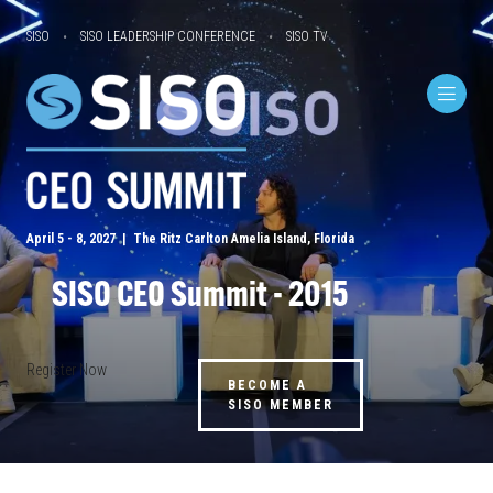
SISO
SISO LEADERSHIP CONFERENCE
SISO TV
April 5 - 8, 2027 | The Ritz Carlton Amelia Island, Florida
SISO CEO Summit - 2015
Register Now
BECOME A
SISO MEMBER