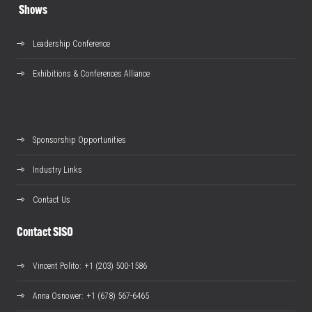
Shows
Leadership Conference
Exhibitions & Conferences Alliance
Sponsorship Opportunities
Industry Links
Contact Us
Contact SISO
Vincent Polito
: +1 (203) 500-1586
Anna Osnower
: +1 (678) 567-6465