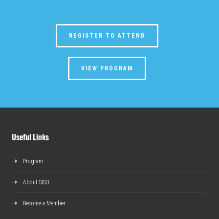
REGISTER TO ATTEND
VIEW PROGRAM
Useful Links
Program
About SISO
Become a Member