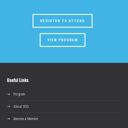
REGISTER TO ATTEND
VIEW PROGRAM
Useful Links
Program
About SISO
Become a Member