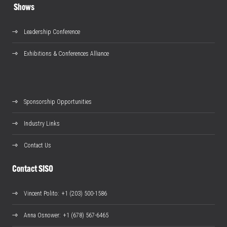
Shows
Leadership Conference
Exhibitions & Conferences Alliance
Sponsorship Opportunities
Industry Links
Contact Us
Contact SISO
Vincent Polito
: +1 (203) 500-1586
Anna Osnower
: +1 (678) 567-6465