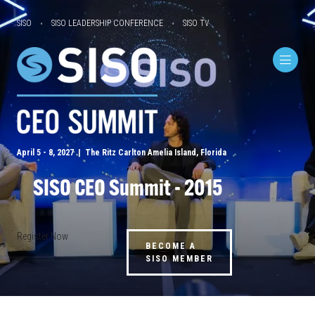
SISO
SISO LEADERSHIP CONFERENCE
SISO TV
April 5 - 8, 2027 | The Ritz Carlton Amelia Island, Florida
SISO CEO Summit - 2015
Register Now
BECOME A
SISO MEMBER