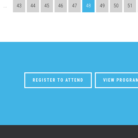
...
43
44
45
46
47
48
49
50
51
REGISTER TO ATTEND
VIEW PROGRA