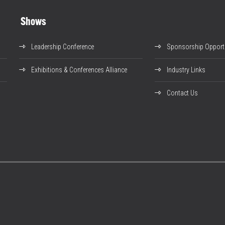
Shows
Leadership Conference
Sponsorship Opportu
Exhibitions & Conferences Alliance
Industry Links
Contact Us