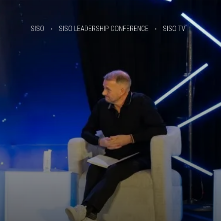
SISO
SISO LEADERSHIP CONFERENCE
SISO TV