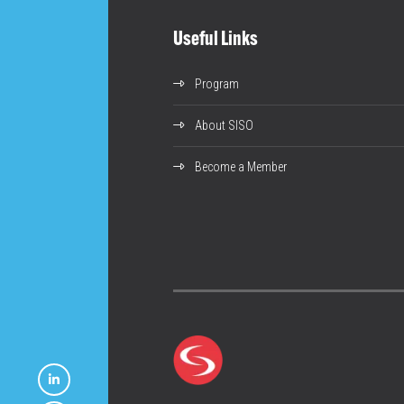
Useful Links
Program
About SISO
Become a Member