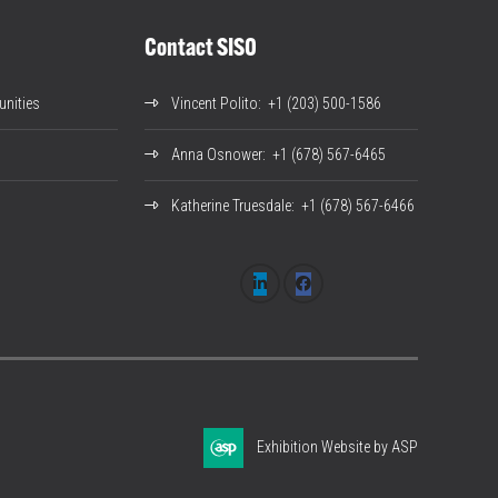
Contact SISO
nities
Vincent Polito
: +1 (203) 500-1586
Anna Osnower
: +1 (678) 567-6465
Katherine Truesdale
: +1 (678) 567-6466
Exhibition Website by ASP