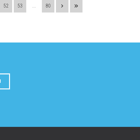
52
53
...
80
M