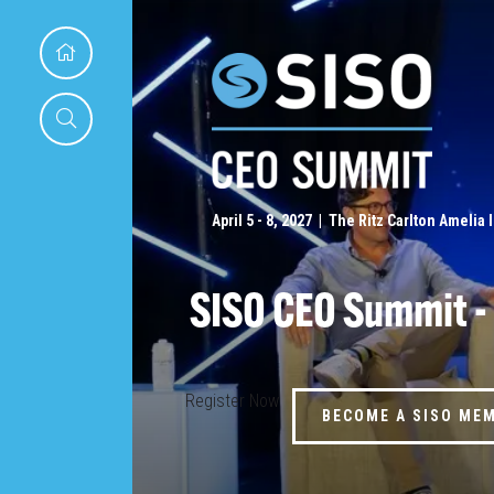
April 5 - 8, 2027 | The Ritz Carlton Amelia 
SISO CEO Summit -
Register Now
BECOME A SISO ME