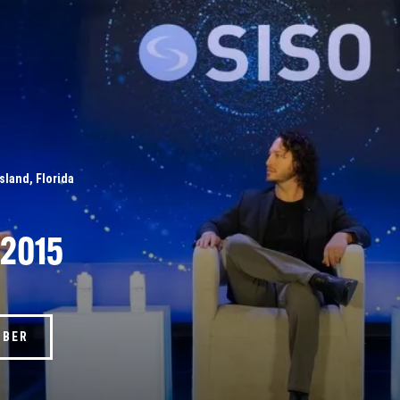
Island, Florida
 2015
MBER