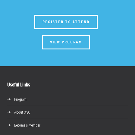
REGISTER TO ATTEND
VIEW PROGRAM
Useful Links
Program
About SISO
Become a Member