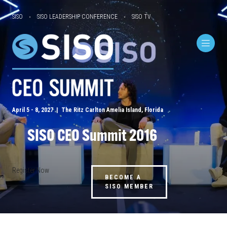
SISO
SISO LEADERSHIP CONFERENCE
SISO TV
April 5 - 8, 2027 | The Ritz Carlton Amelia Island, Florida
SISO CEO Summit 2016
Register Now
BECOME A
SISO MEMBER