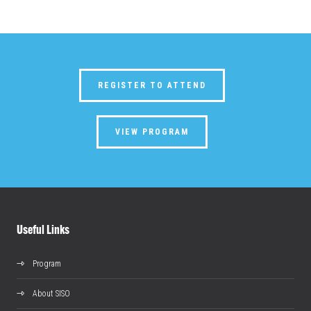
REGISTER TO ATTEND
VIEW PROGRAM
Useful Links
Program
About SISO