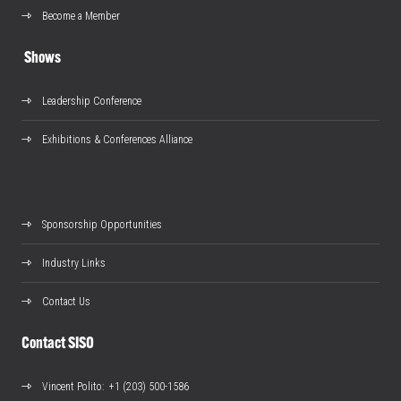
Become a Member
Shows
Leadership Conference
Exhibitions & Conferences Alliance
Sponsorship Opportunities
Industry Links
Contact Us
Contact SISO
Vincent Polito
: +1 (203) 500-1586