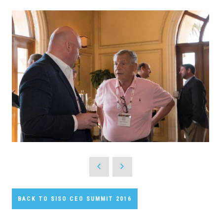
BACK TO SISO CEO SUMMIT 2016