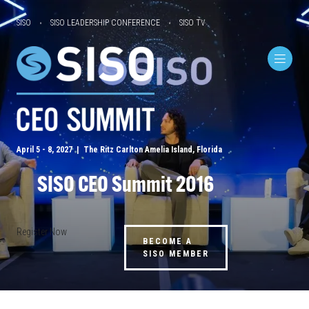
SISO
SISO LEADERSHIP CONFERENCE
SISO TV
April 5 - 8, 2027 | The Ritz Carlton Amelia Island, Florida
SISO CEO Summit 2016
Register Now
BECOME A
SISO MEMBER