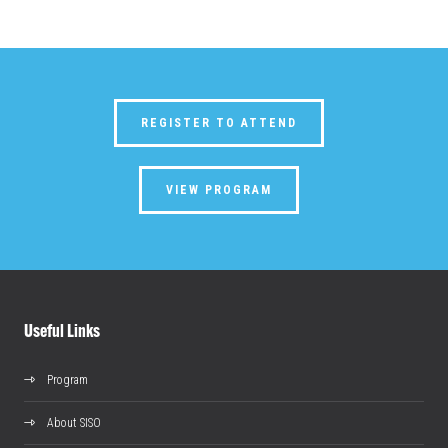
REGISTER TO ATTEND
VIEW PROGRAM
Useful Links
Program
About SISO