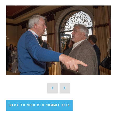
BACK TO SISO CEO SUMMIT 2016