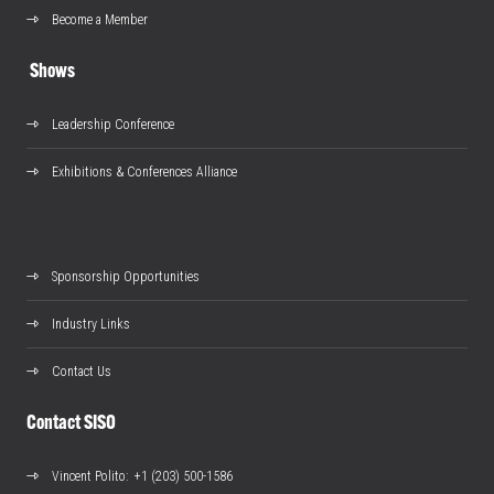
Become a Member
Shows
Leadership Conference
Exhibitions & Conferences Alliance
Sponsorship Opportunities
Industry Links
Contact Us
Contact SISO
Vincent Polito
: +1 (203) 500-1586