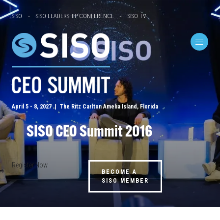
SISO
SISO LEADERSHIP CONFERENCE
SISO TV
April 5 - 8, 2027 | The Ritz Carlton Amelia Island, Florida
SISO CEO Summit 2016
Register Now
BECOME A
SISO MEMBER