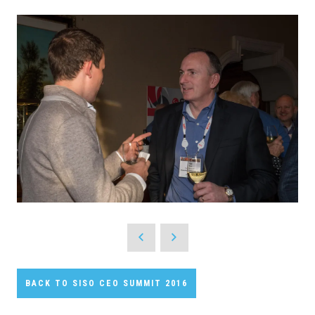
BACK TO SISO CEO SUMMIT 2016