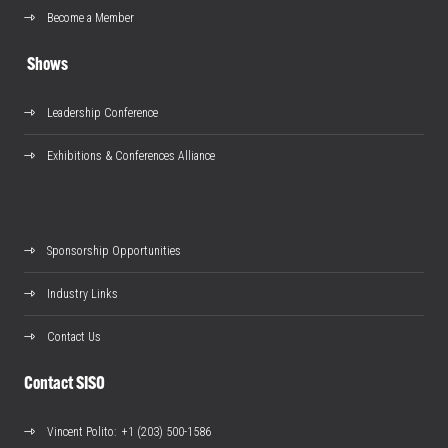
Become a Member
Shows
Leadership Conference
Exhibitions & Conferences Alliance
Sponsorship Opportunities
Industry Links
Contact Us
Contact SISO
Vincent Polito
: +1 (203) 500-1586