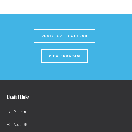
REGISTER TO ATTEND
VIEW PROGRAM
Useful Links
Program
About SISO