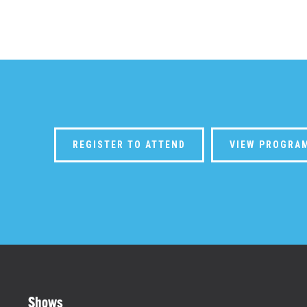
REGISTER TO ATTEND
VIEW PROGRA
Shows