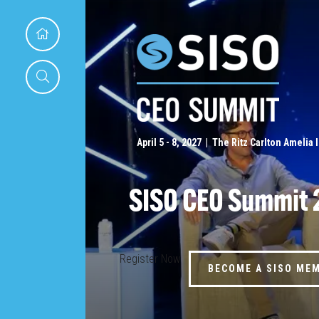
April 5 - 8, 2027 | The Ritz Carlton Amelia 
SISO CEO Summit 
Register Now
BECOME A SISO ME