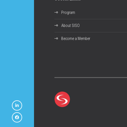
Program
About SISO
Become a Member