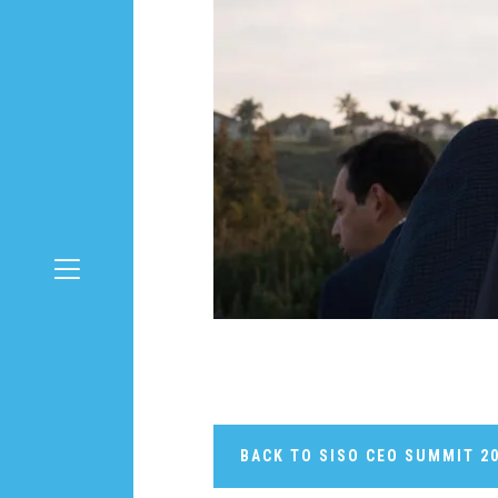
BACK TO SISO CEO SUMMIT 2