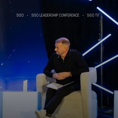
SISO
SISO LEADERSHIP CONFERENCE
SISO TV