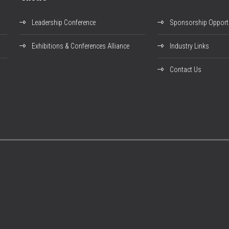
Leadership Conference
Sponsorship Opportu
Exhibitions & Conferences Alliance
Industry Links
Contact Us