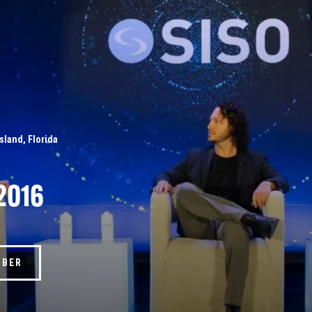
Island, Florida
2016
MBER