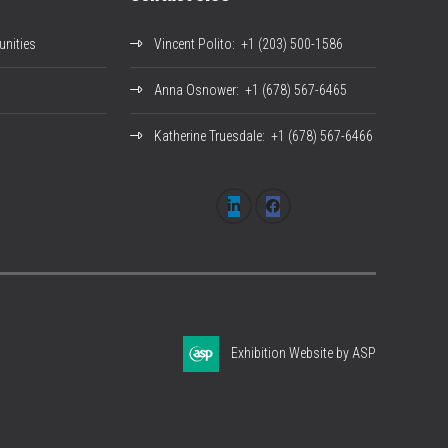
nities
Vincent Polito
: +1 (203) 500-1586
Anna Osnower
: +1 (678) 567-6465
Katherine Truesdale
: +1 (678) 567-6466
Exhibition Website by ASP